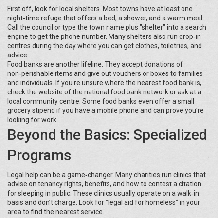
First off, look for local shelters. Most towns have at least one
night‑time refuge that offers a bed, a shower, and a warm meal.
Call the council or type the town name plus "shelter" into a search
engine to get the phone number. Many shelters also run drop‑in
centres during the day where you can get clothes, toiletries, and
advice.
Food banks are another lifeline. They accept donations of
non‑perishable items and give out vouchers or boxes to families
and individuals. If you’re unsure where the nearest food bank is,
check the website of the national food bank network or ask at a
local community centre. Some food banks even offer a small
grocery stipend if you have a mobile phone and can prove you’re
looking for work.
Beyond the Basics: Specialized
Programs
Legal help can be a game‑changer. Many charities run clinics that
advise on tenancy rights, benefits, and how to contest a citation
for sleeping in public. These clinics usually operate on a walk‑in
basis and don’t charge. Look for "legal aid for homeless" in your
area to find the nearest service.