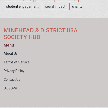
student engagement
social impact
charity
MINEHEAD & DISTRICT U3A
SOCIETY HUB
Menu
About Us
Terms of Service
Privacy Policy
Contact Us
UK GDPR