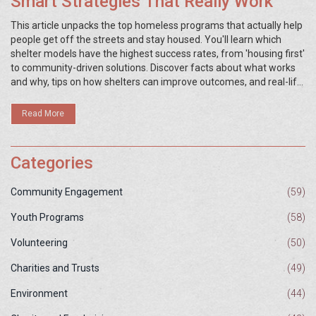
Smart Strategies That Really Work
This article unpacks the top homeless programs that actually help
people get off the streets and stay housed. You'll learn which
shelter models have the highest success rates, from 'housing first'
to community-driven solutions. Discover facts about what works
and why, tips on how shelters can improve outcomes, and real-life
examples of programs making a difference. If you're curious
about proven approaches or looking for ideas to support your local
Read More
shelter, you're in the right place.
Categories
Community Engagement
(59)
Youth Programs
(58)
Volunteering
(50)
Charities and Trusts
(49)
Environment
(44)