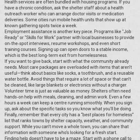
Health services are often bundled with housing programs. If you
have a chronic condition, ask the shelter staff about a health
outreach worker who can arrange doctor visits or medication
deliveries. Some cities run mobile health units that show up at
known gathering spots twice a week.
Employment assistance is another key piece. Programs like "Job
Ready" or "Skills for Work" partner with local businesses to provide
on‑the‑spot interviews, resume workshops, and even short
training courses. Signing up can open doors to a stable income,
which is the best long‑term exit from homelessness.
If you want to give back, start with what the community already
needs. Most care packages are overloaded with items that aren’t
useful—think about basics like socks, a toothbrush, and a reusable
water bottle. Avoid things that require a lot of space or that can’t
be cleaned, like large blankets or electronics without a charger.
Volunteer time is just as valuable as money. Shelters often need
hands‑on help with meals, cleaning, and admin work. Even a few
hours a week can keep a centre running smoothly. When you sign
up, ask about the specific tasks so you know what you’ll be doing.
Finally, remember that every city has a “best places for homeless”
list that ranks towns by shelter capacity, weather, and community
support. While you can’t move a whole town, you can share that
information with someone who’s looking for a fresh start.
Finding help doesn’t have to be a maze. Start with a phone call to