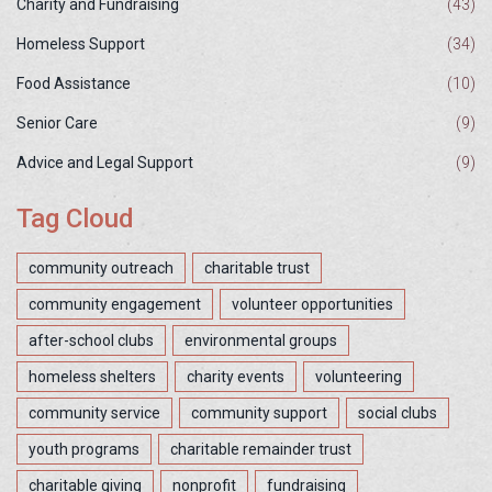
Charity and Fundraising
(43)
Homeless Support
(34)
Food Assistance
(10)
Senior Care
(9)
Advice and Legal Support
(9)
Tag Cloud
community outreach
charitable trust
community engagement
volunteer opportunities
after-school clubs
environmental groups
homeless shelters
charity events
volunteering
community service
community support
social clubs
youth programs
charitable remainder trust
charitable giving
nonprofit
fundraising