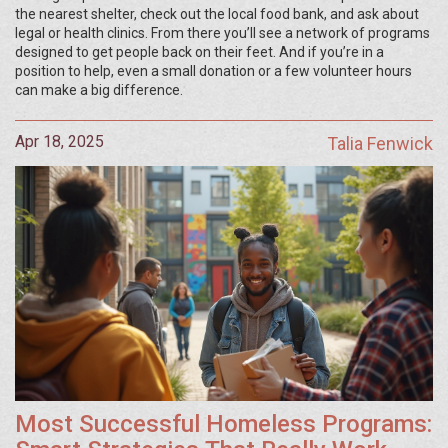
the nearest shelter, check out the local food bank, and ask about
legal or health clinics. From there you’ll see a network of programs
designed to get people back on their feet. And if you’re in a
position to help, even a small donation or a few volunteer hours
can make a big difference.
Apr 18, 2025
Talia Fenwick
Most Successful Homeless Programs: