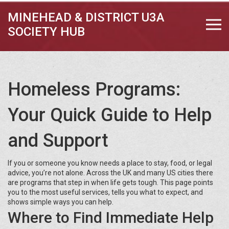
MINEHEAD & DISTRICT U3A
SOCIETY HUB
Homeless Programs:
Your Quick Guide to Help
and Support
If you or someone you know needs a place to stay, food, or legal
advice, you’re not alone. Across the UK and many US cities there
are programs that step in when life gets tough. This page points
you to the most useful services, tells you what to expect, and
shows simple ways you can help.
Where to Find Immediate Help