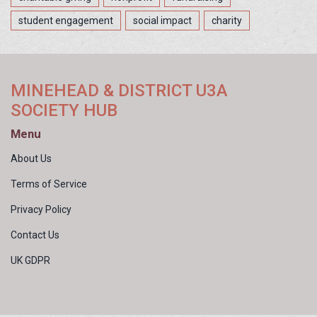
student engagement
social impact
charity
MINEHEAD & DISTRICT U3A
SOCIETY HUB
Menu
About Us
Terms of Service
Privacy Policy
Contact Us
UK GDPR