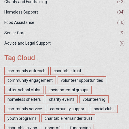
Charity and Fundraising
(43)
Homeless Support
(34)
Food Assistance
(10)
Senior Care
(9)
Advice and Legal Support
(9)
Tag Cloud
community outreach
charitable trust
community engagement
volunteer opportunities
after-school clubs
environmental groups
homeless shelters
charity events
volunteering
community service
community support
social clubs
youth programs
charitable remainder trust
charitable giving
nonprofit
fundraising