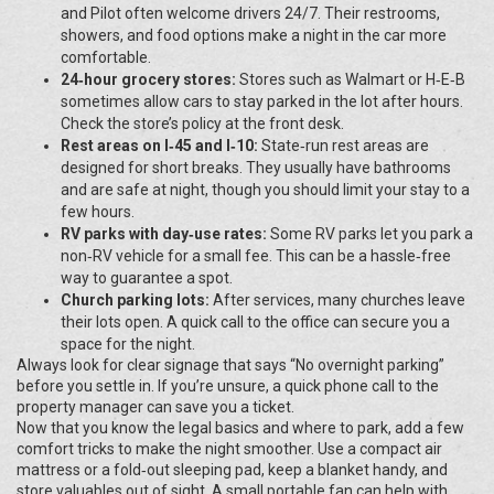
and Pilot often welcome drivers 24/7. Their restrooms,
showers, and food options make a night in the car more
comfortable.
24‑hour grocery stores:
Stores such as Walmart or H‑E‑B
sometimes allow cars to stay parked in the lot after hours.
Check the store’s policy at the front desk.
Rest areas on I‑45 and I‑10:
State‑run rest areas are
designed for short breaks. They usually have bathrooms
and are safe at night, though you should limit your stay to a
few hours.
RV parks with day‑use rates:
Some RV parks let you park a
non‑RV vehicle for a small fee. This can be a hassle‑free
way to guarantee a spot.
Church parking lots:
After services, many churches leave
their lots open. A quick call to the office can secure you a
space for the night.
Always look for clear signage that says “No overnight parking”
before you settle in. If you’re unsure, a quick phone call to the
property manager can save you a ticket.
Now that you know the legal basics and where to park, add a few
comfort tricks to make the night smoother. Use a compact air
mattress or a fold‑out sleeping pad, keep a blanket handy, and
store valuables out of sight. A small portable fan can help with