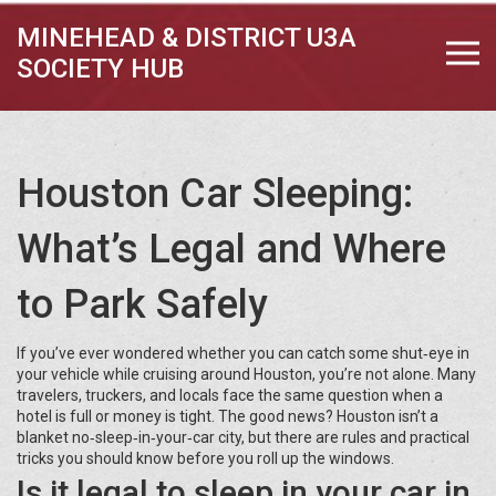
MINEHEAD & DISTRICT U3A
SOCIETY HUB
Houston Car Sleeping:
What’s Legal and Where
to Park Safely
If you’ve ever wondered whether you can catch some shut‑eye in
your vehicle while cruising around Houston, you’re not alone. Many
travelers, truckers, and locals face the same question when a
hotel is full or money is tight. The good news? Houston isn’t a
blanket no‑sleep‑in‑your‑car city, but there are rules and practical
tricks you should know before you roll up the windows.
Is it legal to sleep in your car in