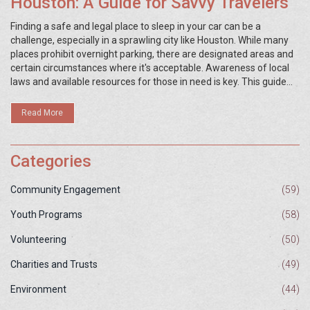
Houston: A Guide for Savvy Travelers
Finding a safe and legal place to sleep in your car can be a
challenge, especially in a sprawling city like Houston. While many
places prohibit overnight parking, there are designated areas and
certain circumstances where it's acceptable. Awareness of local
laws and available resources for those in need is key. This guide
explores viable options and provides practical advice for anyone
needing to sleep in their vehicle in Houston.
Read More
Categories
Community Engagement
(59)
Youth Programs
(58)
Volunteering
(50)
Charities and Trusts
(49)
Environment
(44)