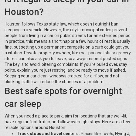
Houston?
Houston follows Texas state law, which doesn’t outright ban
sleeping in a vehicle. However, the city’s municipal codes prevent
people from living in a car on public streets for an extended period.
In practice, this means a short nap or a few hours of rest is usually
fine, but setting up a permanent campsite on a curb could get you
a citation. Private property owners, like mall parking lots or grocery
stores, can also ask you to leave, so always respect posted signs.
The key is to avoid loitering complaints. If you’re pulled over, stay
polite, explain you’re just resting, and be ready to move if asked.
Keeping your car clean, windows cracked for airflow, and not
blocking traffic will reduce the chances of a problem.
Best safe spots for overnight
car sleep
When you need a place to park, aim for locations that are well‑lit,
have regular foot traffic, and allow overnight stays. Here are a few
reliable options around Houston:
Truck stops and travel centers:
Places like Love’s, Flying J,