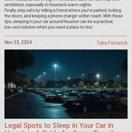
ventilation, especially in Houston’s warm nights.
Finally, stay safe by telling a friend where you’re parked, locking
the doors, and keeping a phone charger within reach. With these
tips, sleeping in your car around Houston can be a practical,
low‑cost solution when you need a place to rest.
Nov 25, 2024
Talia Fenwick
Legal Spots to Sleep in Your Car in