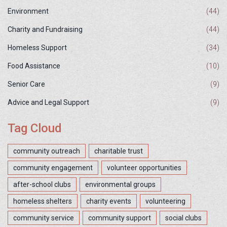
Environment
(44)
Charity and Fundraising
(44)
Homeless Support
(34)
Food Assistance
(10)
Senior Care
(9)
Advice and Legal Support
(9)
Tag Cloud
community outreach
charitable trust
community engagement
volunteer opportunities
after-school clubs
environmental groups
homeless shelters
charity events
volunteering
community service
community support
social clubs