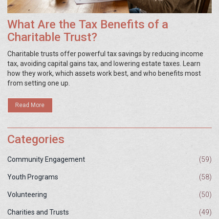
What Are the Tax Benefits of a
Charitable Trust?
Charitable trusts offer powerful tax savings by reducing income
tax, avoiding capital gains tax, and lowering estate taxes. Learn
how they work, which assets work best, and who benefits most
from setting one up.
Read More
Categories
Community Engagement
(59)
Youth Programs
(58)
Volunteering
(50)
Charities and Trusts
(49)