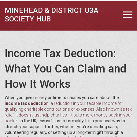
MINEHEAD & DISTRICT U3A
SOCIETY HUB
Income Tax Deduction:
What You Can Claim and
How It Works
When you give money or time to causes you care about, the
income tax deduction
,
a reduction in your taxable income for
qualifying charitable contributions or expenses
. Also known as
tax
relief
, it doesn’t just help charities—it puts more money back in your
pocket.
In the UK, this isn’t just a formality. It’s a practical way to
stretch your support further, whether you’re donating cash,
volunteering regularly, or setting up a long-term gift through a