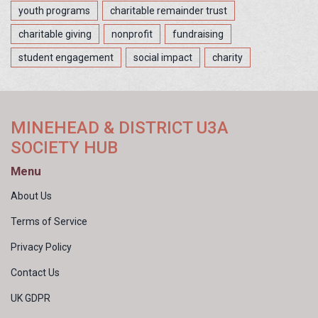
youth programs
charitable remainder trust
charitable giving
nonprofit
fundraising
student engagement
social impact
charity
MINEHEAD & DISTRICT U3A
SOCIETY HUB
Menu
About Us
Terms of Service
Privacy Policy
Contact Us
UK GDPR