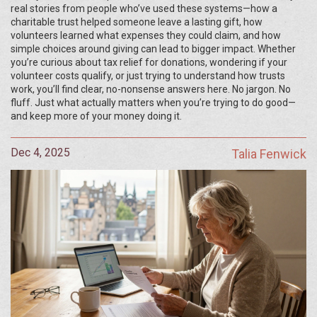
real stories from people who’ve used these systems—how a
charitable trust helped someone leave a lasting gift, how
volunteers learned what expenses they could claim, and how
simple choices around giving can lead to bigger impact. Whether
you’re curious about tax relief for donations, wondering if your
volunteer costs qualify, or just trying to understand how trusts
work, you’ll find clear, no-nonsense answers here. No jargon. No
fluff. Just what actually matters when you’re trying to do good—
and keep more of your money doing it.
Dec 4, 2025
Talia Fenwick