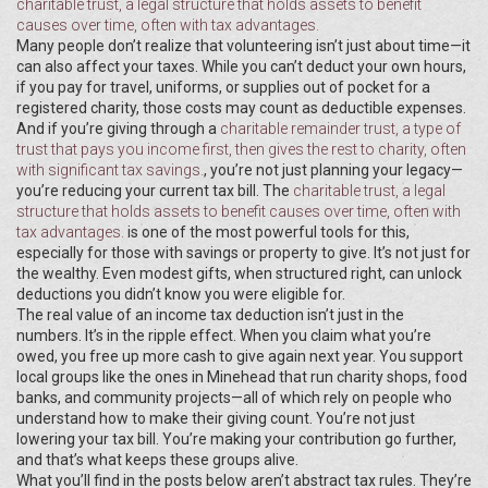
charitable trust
,
a legal structure that holds assets to benefit
causes over time, often with tax advantages
.
Many people don’t realize that volunteering isn’t just about time—it
can also affect your taxes. While you can’t deduct your own hours,
if you pay for travel, uniforms, or supplies out of pocket for a
registered charity, those costs may count as deductible expenses.
And if you’re giving through a
charitable remainder trust
,
a type of
trust that pays you income first, then gives the rest to charity, often
with significant tax savings
.
, you’re not just planning your legacy—
you’re reducing your current tax bill. The
charitable trust
,
a legal
structure that holds assets to benefit causes over time, often with
tax advantages
.
is one of the most powerful tools for this,
especially for those with savings or property to give. It’s not just for
the wealthy. Even modest gifts, when structured right, can unlock
deductions you didn’t know you were eligible for.
The real value of an income tax deduction isn’t just in the
numbers. It’s in the ripple effect. When you claim what you’re
owed, you free up more cash to give again next year. You support
local groups like the ones in Minehead that run charity shops, food
banks, and community projects—all of which rely on people who
understand how to make their giving count. You’re not just
lowering your tax bill. You’re making your contribution go further,
and that’s what keeps these groups alive.
What you’ll find in the posts below aren’t abstract tax rules. They’re