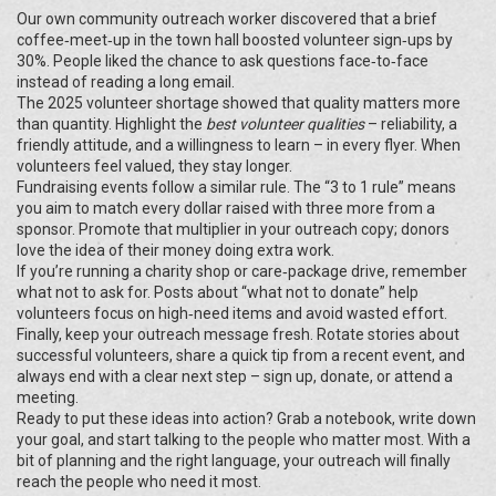
Our own community outreach worker discovered that a brief
coffee‑meet‑up in the town hall boosted volunteer sign‑ups by
30%. People liked the chance to ask questions face‑to‑face
instead of reading a long email.
The 2025 volunteer shortage showed that quality matters more
than quantity. Highlight the
best volunteer qualities
– reliability, a
friendly attitude, and a willingness to learn – in every flyer. When
volunteers feel valued, they stay longer.
Fundraising events follow a similar rule. The “3 to 1 rule” means
you aim to match every dollar raised with three more from a
sponsor. Promote that multiplier in your outreach copy; donors
love the idea of their money doing extra work.
If you’re running a charity shop or care‑package drive, remember
what not to ask for. Posts about “what not to donate” help
volunteers focus on high‑need items and avoid wasted effort.
Finally, keep your outreach message fresh. Rotate stories about
successful volunteers, share a quick tip from a recent event, and
always end with a clear next step – sign up, donate, or attend a
meeting.
Ready to put these ideas into action? Grab a notebook, write down
your goal, and start talking to the people who matter most. With a
bit of planning and the right language, your outreach will finally
reach the people who need it most.