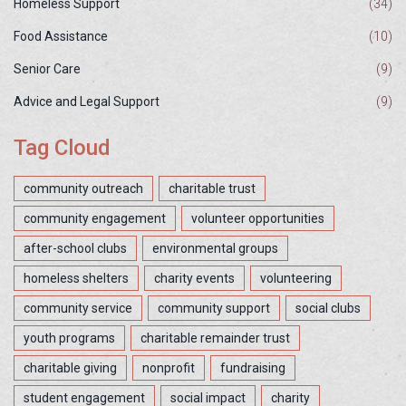
Homeless Support
(34)
Food Assistance
(10)
Senior Care
(9)
Advice and Legal Support
(9)
Tag Cloud
community outreach
charitable trust
community engagement
volunteer opportunities
after-school clubs
environmental groups
homeless shelters
charity events
volunteering
community service
community support
social clubs
youth programs
charitable remainder trust
charitable giving
nonprofit
fundraising
student engagement
social impact
charity