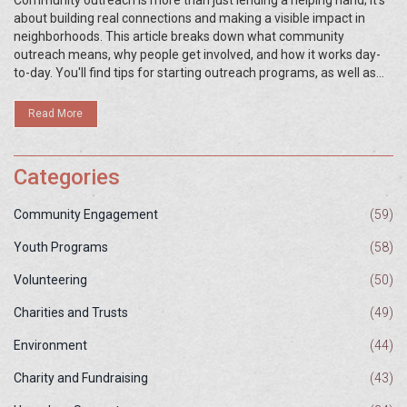
Community outreach is more than just lending a helping hand; it's
about building real connections and making a visible impact in
neighborhoods. This article breaks down what community
outreach means, why people get involved, and how it works day-
to-day. You'll find tips for starting outreach programs, as well as
real-world examples that show what makes outreach efforts
successful. Whether you're a volunteer or just curious, you'll learn
Read More
how small actions can spark big changes. Get practical ideas that
you can apply in your own community.
Categories
Community Engagement
(59)
Youth Programs
(58)
Volunteering
(50)
Charities and Trusts
(49)
Environment
(44)
Charity and Fundraising
(43)