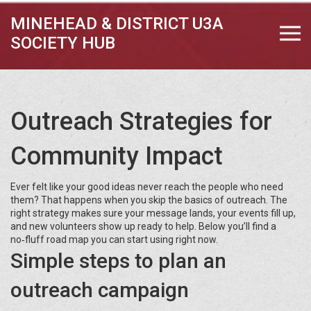
MINEHEAD & DISTRICT U3A
SOCIETY HUB
Outreach Strategies for
Community Impact
Ever felt like your good ideas never reach the people who need
them? That happens when you skip the basics of outreach. The
right strategy makes sure your message lands, your events fill up,
and new volunteers show up ready to help. Below you’ll find a
no‑fluff road map you can start using right now.
Simple steps to plan an
outreach campaign