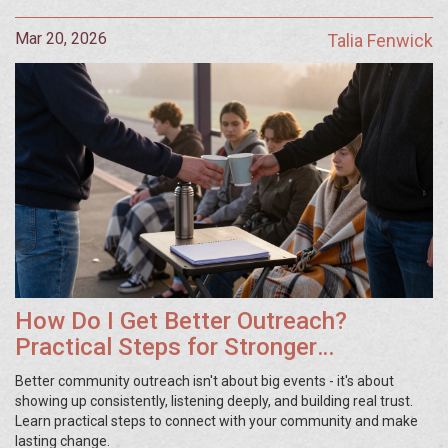
Mar 20, 2026
Talia Fenwick
How Do I Get Better Outreach?
Practical Steps for Stronger
Community Connections
Better community outreach isn't about big events - it's about
showing up consistently, listening deeply, and building real trust.
Learn practical steps to connect with your community and make
lasting change.