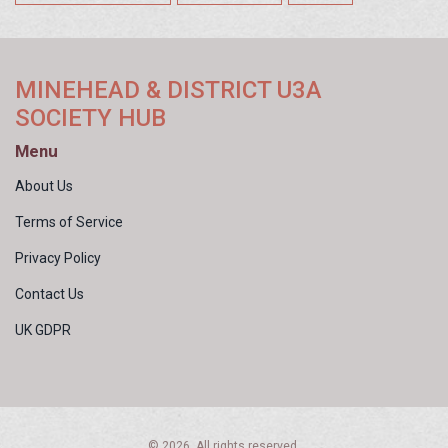
MINEHEAD & DISTRICT U3A
SOCIETY HUB
Menu
About Us
Terms of Service
Privacy Policy
Contact Us
UK GDPR
© 2026. All rights reserved.