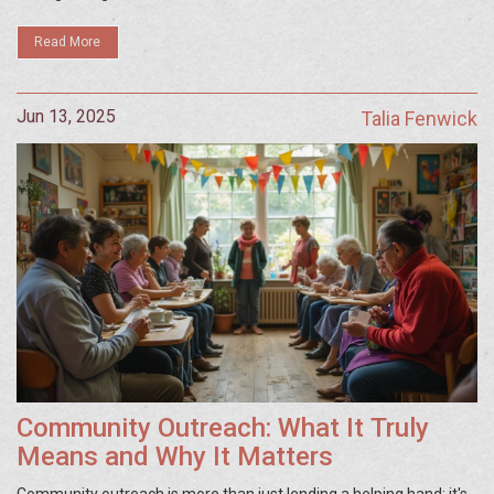
Read More
Jun 13, 2025
Talia Fenwick
Community Outreach: What It Truly
Means and Why It Matters