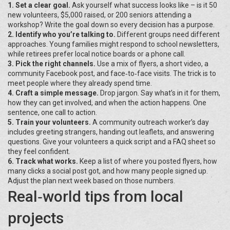
1. Set a clear goal.
Ask yourself what success looks like – is it 50
new volunteers, $5,000 raised, or 200 seniors attending a
workshop? Write the goal down so every decision has a purpose.
2. Identify who you’re talking to.
Different groups need different
approaches. Young families might respond to school newsletters,
while retirees prefer local notice boards or a phone call.
3. Pick the right channels.
Use a mix of flyers, a short video, a
community Facebook post, and face‑to‑face visits. The trick is to
meet people where they already spend time.
4. Craft a simple message.
Drop jargon. Say what’s in it for them,
how they can get involved, and when the action happens. One
sentence, one call to action.
5. Train your volunteers.
A community outreach worker’s day
includes greeting strangers, handing out leaflets, and answering
questions. Give your volunteers a quick script and a FAQ sheet so
they feel confident.
6. Track what works.
Keep a list of where you posted flyers, how
many clicks a social post got, and how many people signed up.
Adjust the plan next week based on those numbers.
Real‑world tips from local
projects