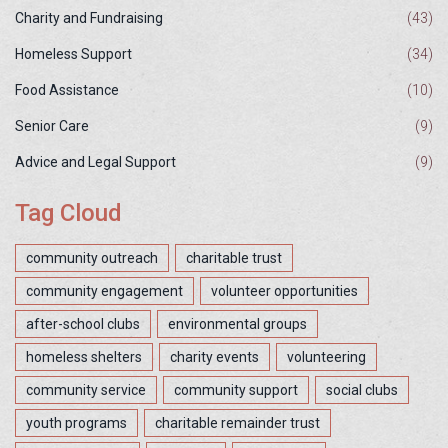
Charity and Fundraising
(43)
Homeless Support
(34)
Food Assistance
(10)
Senior Care
(9)
Advice and Legal Support
(9)
Tag Cloud
community outreach
charitable trust
community engagement
volunteer opportunities
after-school clubs
environmental groups
homeless shelters
charity events
volunteering
community service
community support
social clubs
youth programs
charitable remainder trust