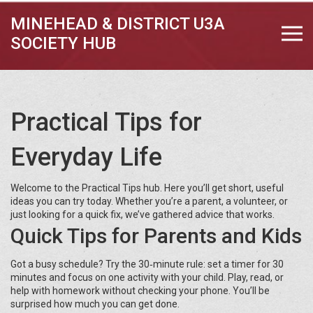
MINEHEAD & DISTRICT U3A
SOCIETY HUB
Practical Tips for
Everyday Life
Welcome to the Practical Tips hub. Here you’ll get short, useful
ideas you can try today. Whether you’re a parent, a volunteer, or
just looking for a quick fix, we’ve gathered advice that works.
Quick Tips for Parents and Kids
Got a busy schedule? Try the 30‑minute rule: set a timer for 30
minutes and focus on one activity with your child. Play, read, or
help with homework without checking your phone. You’ll be
surprised how much you can get done.