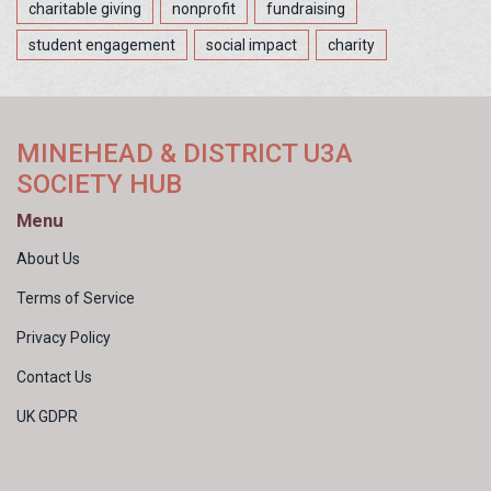
charitable giving
nonprofit
fundraising
student engagement
social impact
charity
MINEHEAD & DISTRICT U3A
SOCIETY HUB
Menu
About Us
Terms of Service
Privacy Policy
Contact Us
UK GDPR