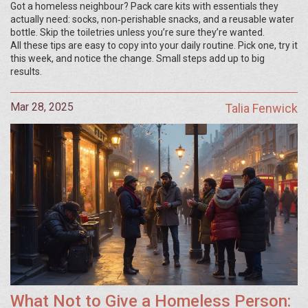
Got a homeless neighbour? Pack care kits with essentials they
actually need: socks, non‑perishable snacks, and a reusable water
bottle. Skip the toiletries unless you’re sure they’re wanted.
All these tips are easy to copy into your daily routine. Pick one, try it
this week, and notice the change. Small steps add up to big
results.
Mar 28, 2025
Talia Fenwick
What Not to Give a Homeless Person: