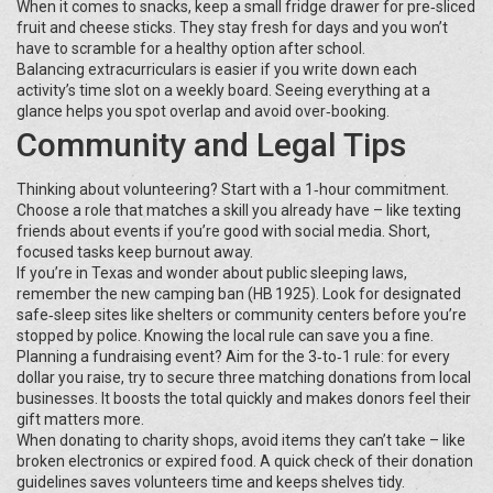
When it comes to snacks, keep a small fridge drawer for pre‑sliced
fruit and cheese sticks. They stay fresh for days and you won’t
have to scramble for a healthy option after school.
Balancing extracurriculars is easier if you write down each
activity’s time slot on a weekly board. Seeing everything at a
glance helps you spot overlap and avoid over‑booking.
Community and Legal Tips
Thinking about volunteering? Start with a 1‑hour commitment.
Choose a role that matches a skill you already have – like texting
friends about events if you’re good with social media. Short,
focused tasks keep burnout away.
If you’re in Texas and wonder about public sleeping laws,
remember the new camping ban (HB 1925). Look for designated
safe‑sleep sites like shelters or community centers before you’re
stopped by police. Knowing the local rule can save you a fine.
Planning a fundraising event? Aim for the 3‑to‑1 rule: for every
dollar you raise, try to secure three matching donations from local
businesses. It boosts the total quickly and makes donors feel their
gift matters more.
When donating to charity shops, avoid items they can’t take – like
broken electronics or expired food. A quick check of their donation
guidelines saves volunteers time and keeps shelves tidy.