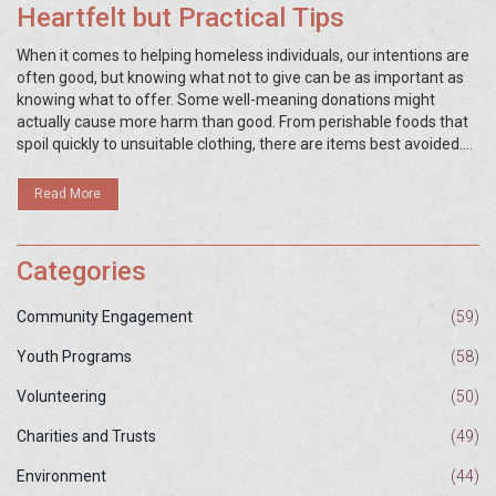
Heartfelt but Practical Tips
When it comes to helping homeless individuals, our intentions are
often good, but knowing what not to give can be as important as
knowing what to offer. Some well-meaning donations might
actually cause more harm than good. From perishable foods that
spoil quickly to unsuitable clothing, there are items best avoided.
By providing smart alternatives and understanding their actual
needs, we can make a real difference.
Read More
Categories
Community Engagement
(59)
Youth Programs
(58)
Volunteering
(50)
Charities and Trusts
(49)
Environment
(44)