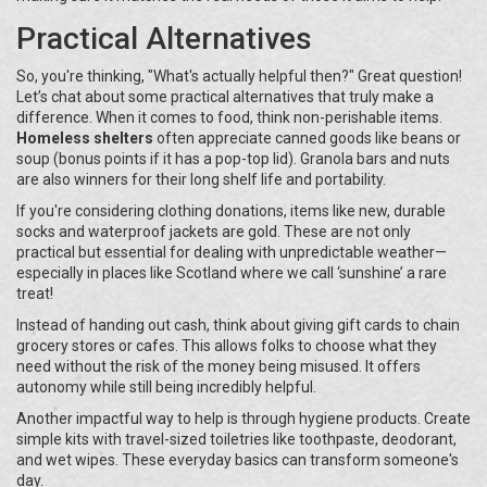
Practical Alternatives
So, you're thinking, "What's actually helpful then?" Great question!
Let’s chat about some practical alternatives that truly make a
difference. When it comes to food, think non-perishable items.
Homeless shelters
often appreciate canned goods like beans or
soup (bonus points if it has a pop-top lid). Granola bars and nuts
are also winners for their long shelf life and portability.
If you're considering clothing donations, items like new, durable
socks and waterproof jackets are gold. These are not only
practical but essential for dealing with unpredictable weather—
especially in places like Scotland where we call ‘sunshine’ a rare
treat!
Instead of handing out cash, think about giving gift cards to chain
grocery stores or cafes. This allows folks to choose what they
need without the risk of the money being misused. It offers
autonomy while still being incredibly helpful.
Another impactful way to help is through hygiene products. Create
simple kits with travel-sized toiletries like toothpaste, deodorant,
and wet wipes. These everyday basics can transform someone's
day.