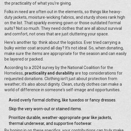
the practicality of what you're giving.
Folks in need are often out in the elements, so things like heavy-
duty jackets, moisture-wicking fabrics, and sturdy shoes rank high
on the list. That sparkly evening gown or those outdated formal
suits? Not so much. They need clothes that are all about survival
and comfort, not ones that are just cluttering your space.
Here's another tip: think about the logistics. Ever tried carrying a
bulky winter coat around all day? It’s not ideal. So, when donating,
make sure the items are appropriate for the season and can easily
be layered or packed.
According to a 2024 survey by the National Coalition for the
Homeless,
practicality and durability
are top considerations for
requested donations. Clothing isn't just about protection from
weather; it's also about dignity. Clean, sturdy clothes can make a
world of difference in someone's self-image and opportunities.
Avoid overly formal clothing, like tuxedos or fancy dresses.
Skip the very worn-out or stained items.
Prioritize durable, weather-appropriate gear like jackets,
thermal underwear, and supportive footwear.
By honing in on these specifics, your contributions can truly make