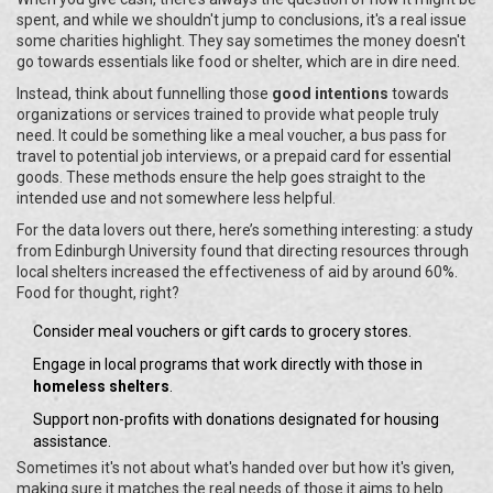
spent, and while we shouldn't jump to conclusions, it's a real issue
some charities highlight. They say sometimes the money doesn't
go towards essentials like food or shelter, which are in dire need.
Instead, think about funnelling those
good intentions
towards
organizations or services trained to provide what people truly
need. It could be something like a meal voucher, a bus pass for
travel to potential job interviews, or a prepaid card for essential
goods. These methods ensure the help goes straight to the
intended use and not somewhere less helpful.
For the data lovers out there, here’s something interesting: a study
from Edinburgh University found that directing resources through
local shelters increased the effectiveness of aid by around 60%.
Food for thought, right?
Consider meal vouchers or gift cards to grocery stores.
Engage in local programs that work directly with those in
homeless shelters
.
Support non-profits with donations designated for housing
assistance.
Sometimes it's not about what's handed over but how it's given,
making sure it matches the real needs of those it aims to help.