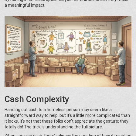
a meaningful impact.
Cash Complexity
Handing out cash to a homeless person may seem like a
straightforward way to help, but it's a little more complicated than
it looks. It's not that these folks don't appreciate the gesture; they
totally do! The trick is understanding the full picture.
When you give cash, there’s always the question of how it might be