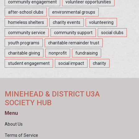
community engagement
volunteer opportunities
after-school clubs
environmental groups
homeless shelters
charity events
volunteering
community service
community support
social clubs
youth programs
charitable remainder trust
charitable giving
nonprofit
fundraising
student engagement
social impact
charity
MINEHEAD & DISTRICT U3A
SOCIETY HUB
Menu
About Us
Terms of Service