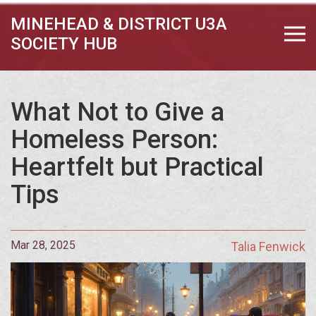
MINEHEAD & DISTRICT U3A
SOCIETY HUB
What Not to Give a
Homeless Person:
Heartfelt but Practical
Tips
Mar 28, 2025
Talia Fenwick