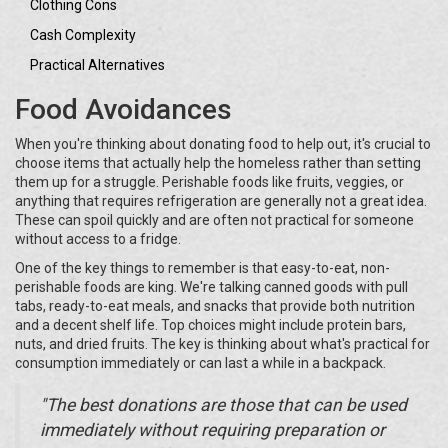
Clothing Cons
Cash Complexity
Practical Alternatives
Food Avoidances
When you're thinking about donating food to help out, it's crucial to
choose items that actually help the homeless rather than setting
them up for a struggle. Perishable foods like fruits, veggies, or
anything that requires refrigeration are generally not a great idea.
These can spoil quickly and are often not practical for someone
without access to a fridge.
One of the key things to remember is that easy-to-eat, non-
perishable foods are king. We're talking canned goods with pull
tabs, ready-to-eat meals, and snacks that provide both nutrition
and a decent shelf life. Top choices might include protein bars,
nuts, and dried fruits. The key is thinking about what's practical for
consumption immediately or can last a while in a backpack.
"The best donations are those that can be used
immediately without requiring preparation or