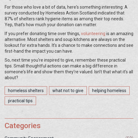
For those who love a bit of data, here's something interesting: A
survey conducted by Homeless Action Scotland indicated that
87% of shelters rank hygiene items as among their top needs.
Yep, that’s how much your donation can matter.
If you prefer donating time over things,
volunteering
is an amazing
alternative. Most shelters and soup kitchens are always on the
lookout for extra hands. It’s a chance to make connections and see
first-hand the impact you can have.
So, next time you’re inspired to give, remember these practical
tips. Small thoughtful actions can make a big difference in
someone's life and show them they're valued. Isn’t that what it’s all
about?
homeless shelters
what not to give
helping homeless
practical tips
Categories