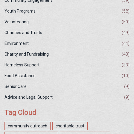
Community Engagement
(59)
Youth Programs
(58)
Volunteering
(50)
Charities and Trusts
(49)
Environment
(44)
Charity and Fundraising
(43)
Homeless Support
(33)
Food Assistance
(10)
Senior Care
(9)
Advice and Legal Support
(9)
Tag Cloud
community outreach
charitable trust