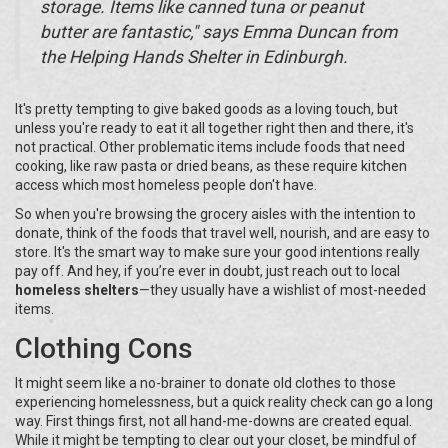
storage. Items like canned tuna or peanut
butter are fantastic," says Emma Duncan from
the Helping Hands Shelter in Edinburgh.
It's pretty tempting to give baked goods as a loving touch, but
unless you're ready to eat it all together right then and there, it's
not practical. Other problematic items include foods that need
cooking, like raw pasta or dried beans, as these require kitchen
access which most homeless people don't have.
So when you're browsing the grocery aisles with the intention to
donate, think of the foods that travel well, nourish, and are easy to
store. It's the smart way to make sure your good intentions really
pay off. And hey, if you’re ever in doubt, just reach out to local
homeless shelters
—they usually have a wishlist of most-needed
items.
Clothing Cons
It might seem like a no-brainer to donate old clothes to those
experiencing homelessness, but a quick reality check can go a long
way. First things first, not all hand-me-downs are created equal.
While it might be tempting to clear out your closet, be mindful of