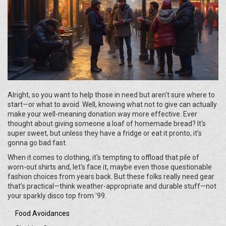
Alright, so you want to help those in need but aren't sure where to
start—or what to avoid. Well, knowing what not to give can actually
make your well-meaning donation way more effective. Ever
thought about giving someone a loaf of homemade bread? It's
super sweet, but unless they have a fridge or eat it pronto, it’s
gonna go bad fast.
When it comes to clothing, it's tempting to offload that pile of
worn-out shirts and, let's face it, maybe even those questionable
fashion choices from years back. But these folks really need gear
that’s practical—think weather-appropriate and durable stuff—not
your sparkly disco top from '99.
Food Avoidances