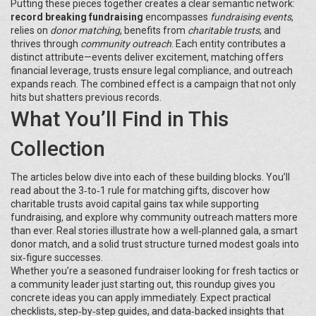
Putting these pieces together creates a clear semantic network:
record breaking fundraising
encompasses
fundraising events
,
relies on
donor matching
, benefits from
charitable trusts
, and
thrives through
community outreach
. Each entity contributes a
distinct attribute—events deliver excitement, matching offers
financial leverage, trusts ensure legal compliance, and outreach
expands reach. The combined effect is a campaign that not only
hits but shatters previous records.
What You’ll Find in This
Collection
The articles below dive into each of these building blocks. You’ll
read about the 3‑to‑1 rule for matching gifts, discover how
charitable trusts avoid capital gains tax while supporting
fundraising, and explore why community outreach matters more
than ever. Real stories illustrate how a well‑planned gala, a smart
donor match, and a solid trust structure turned modest goals into
six‑figure successes.
Whether you’re a seasoned fundraiser looking for fresh tactics or
a community leader just starting out, this roundup gives you
concrete ideas you can apply immediately. Expect practical
checklists, step‑by‑step guides, and data‑backed insights that