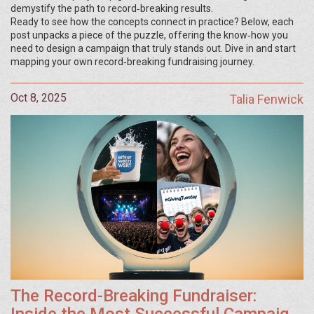
demystify the path to record‑breaking results.
Ready to see how the concepts connect in practice? Below, each
post unpacks a piece of the puzzle, offering the know‑how you
need to design a campaign that truly stands out. Dive in and start
mapping your own record‑breaking fundraising journey.
Oct 8, 2025
Talia Fenwick
The Record-Breaking Fundraiser: