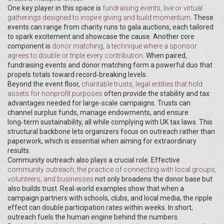
One key player in this space is
fundraising events
,
live or virtual
gatherings designed to inspire giving and build momentum
. These
events can range from charity runs to gala auctions, each tailored
to spark excitement and showcase the cause. Another core
component is
donor matching
,
a technique where a sponsor
agrees to double or triple every contribution
. When paired,
fundraising events and donor matching form a powerful duo that
propels totals toward record‑breaking levels.
Beyond the event floor,
charitable trusts
,
legal entities that hold
assets for nonprofit purposes
often provide the stability and tax
advantages needed for large‑scale campaigns. Trusts can
channel surplus funds, manage endowments, and ensure
long‑term sustainability, all while complying with UK tax laws. This
structural backbone lets organizers focus on outreach rather than
paperwork, which is essential when aiming for extraordinary
results.
Community outreach also plays a crucial role. Effective
community outreach
,
the practice of connecting with local groups,
volunteers, and businesses
not only broadens the donor base but
also builds trust. Real‑world examples show that when a
campaign partners with schools, clubs, and local media, the ripple
effect can double participation rates within weeks. In short,
outreach fuels the human engine behind the numbers.