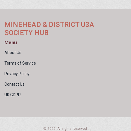
MINEHEAD & DISTRICT U3A
SOCIETY HUB
Menu
About Us
Terms of Service
Privacy Policy
Contact Us
UK GDPR
© 2026. All rights reserved.