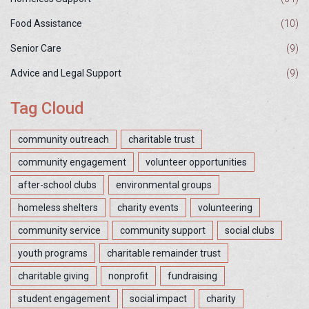
Food Assistance
(10)
Senior Care
(9)
Advice and Legal Support
(9)
Tag Cloud
community outreach
charitable trust
community engagement
volunteer opportunities
after-school clubs
environmental groups
homeless shelters
charity events
volunteering
community service
community support
social clubs
youth programs
charitable remainder trust
charitable giving
nonprofit
fundraising
student engagement
social impact
charity