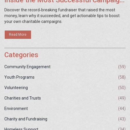
Inside the Most Successful Campaign
Ever
Discover the record‑breaking fundraiser that raised the most
money, learn why it succeeded, and get actionable tips to boost
your own charitable campaigns.
Read More
Categories
Community Engagement
(59)
Youth Programs
(58)
Volunteering
(50)
Charities and Trusts
(49)
Environment
(44)
Charity and Fundraising
(43)
Homeless Support
(34)