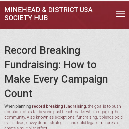
MINEHEAD & DISTRICT U3A
SOCIETY HUB
Record Breaking
Fundraising: How to
Make Every Campaign
Count
When planning
record breaking fundraising
,
the goal is to push
donation totals far beyond past benchmarks while engaging the
community
. Also known as
exceptional fundraising
, it blends bold
event ideas, savvy donor strategies, and solid legal structures to
create a multiplier effect.