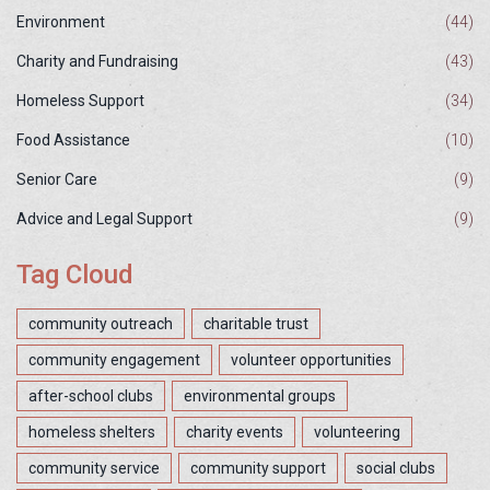
Environment
(44)
Charity and Fundraising
(43)
Homeless Support
(34)
Food Assistance
(10)
Senior Care
(9)
Advice and Legal Support
(9)
Tag Cloud
community outreach
charitable trust
community engagement
volunteer opportunities
after-school clubs
environmental groups
homeless shelters
charity events
volunteering
community service
community support
social clubs