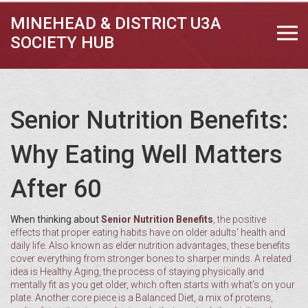
MINEHEAD & DISTRICT U3A
SOCIETY HUB
Senior Nutrition Benefits:
Why Eating Well Matters
After 60
When thinking about
Senior Nutrition Benefits
,
the positive
effects that proper eating habits have on older adults' health and
daily life
. Also known as
elder nutrition advantages
, these benefits
cover everything from stronger bones to sharper minds. A related
idea is
Healthy Aging
,
the process of staying physically and
mentally fit as you get older
, which often starts with what’s on your
plate. Another core piece is a
Balanced Diet
,
a mix of proteins,