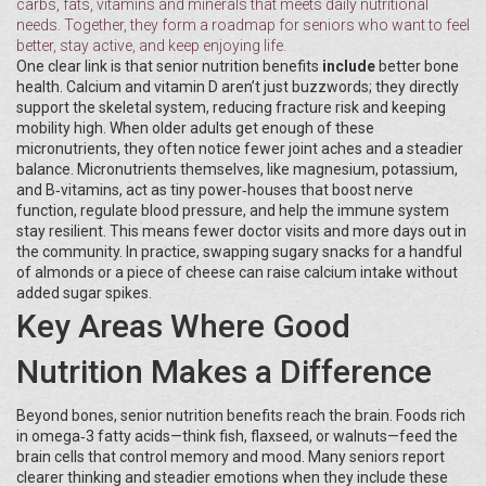
carbs, fats, vitamins and minerals that meets daily nutritional
needs
. Together, they form a roadmap for seniors who want to feel
better, stay active, and keep enjoying life.
One clear link is that senior nutrition benefits
include
better bone
health. Calcium and vitamin D aren’t just buzzwords; they directly
support the skeletal system, reducing fracture risk and keeping
mobility high. When older adults get enough of these
micronutrients, they often notice fewer joint aches and a steadier
balance. Micronutrients themselves, like magnesium, potassium,
and B‑vitamins, act as tiny power‑houses that boost nerve
function, regulate blood pressure, and help the immune system
stay resilient. This means fewer doctor visits and more days out in
the community. In practice, swapping sugary snacks for a handful
of almonds or a piece of cheese can raise calcium intake without
added sugar spikes.
Key Areas Where Good
Nutrition Makes a Difference
Beyond bones, senior nutrition benefits reach the brain. Foods rich
in omega‑3 fatty acids—think fish, flaxseed, or walnuts—feed the
brain cells that control memory and mood. Many seniors report
clearer thinking and steadier emotions when they include these