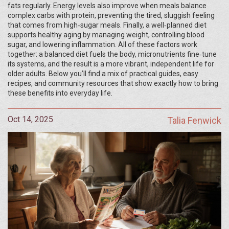
fats regularly. Energy levels also improve when meals balance
complex carbs with protein, preventing the tired, sluggish feeling
that comes from high‑sugar meals. Finally, a well‑planned diet
supports healthy aging by managing weight, controlling blood
sugar, and lowering inflammation. All of these factors work
together: a balanced diet fuels the body, micronutrients fine‑tune
its systems, and the result is a more vibrant, independent life for
older adults. Below you’ll find a mix of practical guides, easy
recipes, and community resources that show exactly how to bring
these benefits into everyday life.
Oct 14, 2025
Talia Fenwick