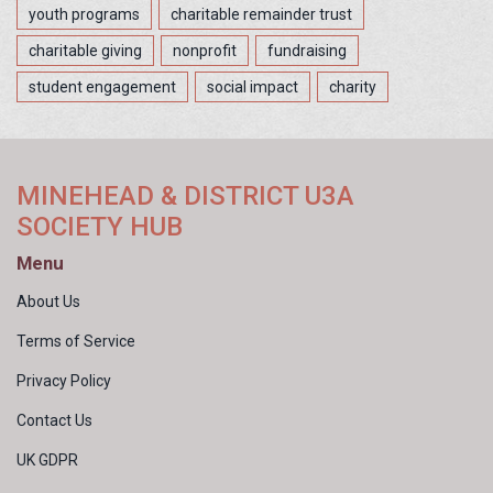
youth programs
charitable remainder trust
charitable giving
nonprofit
fundraising
student engagement
social impact
charity
MINEHEAD & DISTRICT U3A
SOCIETY HUB
Menu
About Us
Terms of Service
Privacy Policy
Contact Us
UK GDPR