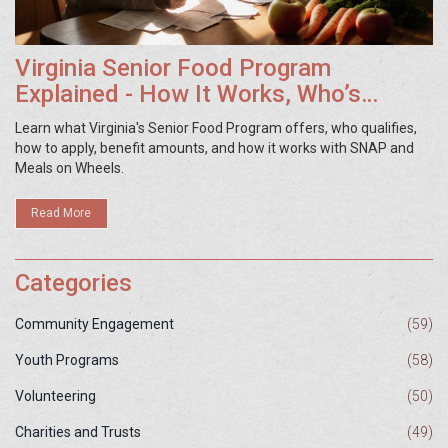
Virginia Senior Food Program
Explained - How It Works, Who’s
Eligible, and How to Apply
Learn what Virginia's Senior Food Program offers, who qualifies,
how to apply, benefit amounts, and how it works with SNAP and
Meals on Wheels.
Read More
Categories
Community Engagement
(59)
Youth Programs
(58)
Volunteering
(50)
Charities and Trusts
(49)