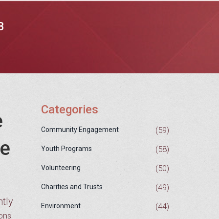
B
Categories
e
(59)
Community Engagement
me
(58)
Youth Programs
(50)
Volunteering
(49)
Charities and Trusts
ntly
(44)
Environment
sons