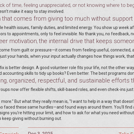
k of time, feeling unappreciated, or not knowing where to beg
esn’t make it easy to stay involved.
 that comes from giving too much without support
le health issues, family duties, and limited energy. You show up week af
iors to appointments, only to feel invisible. No thank you, no feedback, n
eer motivation
the internal drive that keeps someo
,
’t come from guilt or pressure—it comes from feeling useful, connected, 
 just your hands, when your input actually changes how things work, tha
x is better design. A good volunteer role fits your life, not the other wa
accounting skills to tidy up books? Even better. The best programs don’
ing
organized, respectful, and sustainable efforts t
,
oups now offer flexible shifts, skill-based roles, and even check-ins just
more." But what they really mean is, "I want to help in a way that doesn’
ho faced these same hurdles—and found ways around them. You’ll find 
signs you’re hitting your limit, and how to ask for what you need without
 to keep giving without burning out.
Dec 3, 2025