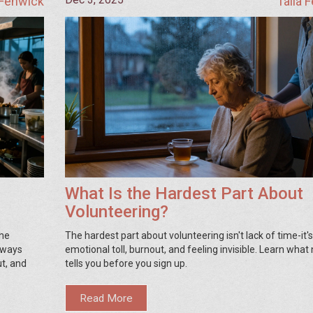
 Fenwick
Talia 
What Is the Hardest Part About
Volunteering?
the
The hardest part about volunteering isn't lack of time-it's
always
emotional toll, burnout, and feeling invisible. Learn what
t, and
tells you before you sign up.
Read More