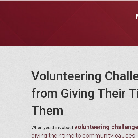
Volunteering Chall
from Giving Their
Them
volunteering challeng
When you think about
giving their time to community causes
.