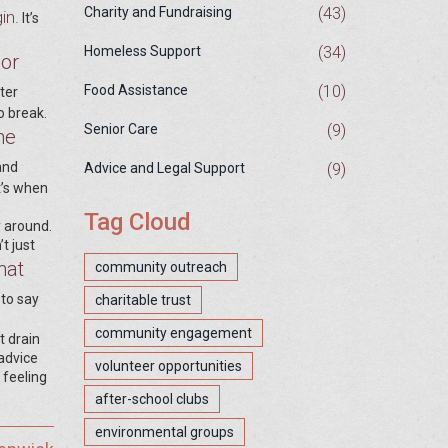
(43)
Charity and Fundraising
in.
It’s
(34)
Homeless Support
 or
(10)
Food Assistance
ter
o break.
(9)
Senior Care
ne
and
(9)
Advice and Legal Support
t’s when
Tag Cloud
y around.
t just
hat
community outreach
 to say
charitable trust
community engagement
t drain
advice
volunteer opportunities
 feeling
after-school clubs
environmental groups