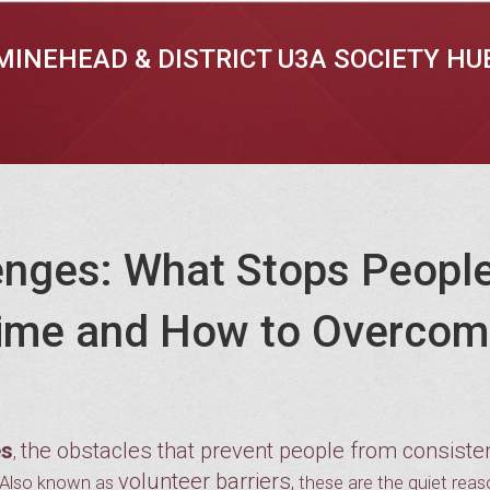
MINEHEAD & DISTRICT U3A SOCIETY HU
enges: What Stops Peopl
 Time and How to Overco
es
the obstacles that prevent people from consiste
,
volunteer barriers
 Also known as
, these are the quiet rea