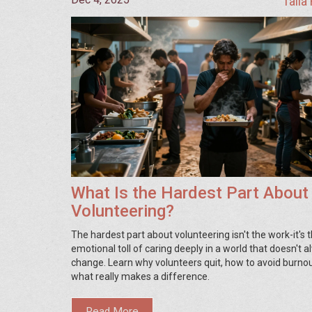
Talia
What Is the Hardest Part About
Volunteering?
The hardest part about volunteering isn't the work-it's 
emotional toll of caring deeply in a world that doesn't 
change. Learn why volunteers quit, how to avoid burnou
what really makes a difference.
Read More