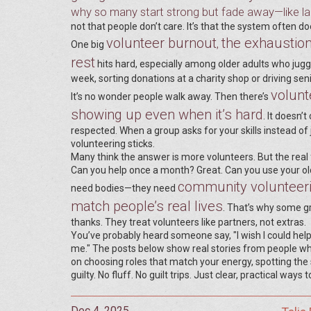
why so many start strong but fade away—like lac
not that people don’t care. It’s that the system often do
volunteer burnout
the exhaustion
,
One big
rest
hits hard, especially among older adults who jugg
week, sorting donations at a charity shop or driving sen
volunt
It’s no wonder people walk away. Then there’s
showing up even when it’s hard
. It doesn
respected. When a group asks for your skills instead of
volunteering sticks.
Many think the answer is more volunteers. But the real fi
Can you help once a month? Great. Can you use your old 
community volunteer
need bodies—they need
match people’s real lives
. That’s why some gr
thanks. They treat volunteers like partners, not extras.
You’ve probably heard someone say, "I wish I could help 
me." The posts below show real stories from people w
on choosing roles that match your energy, spotting the 
guilty. No fluff. No guilt trips. Just clear, practical ways
Dec 4, 2025