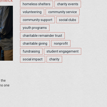
Fenwick
homeless shelters
charity events
volunteering
community service
community support
social clubs
youth programs
charitable remainder trust
charitable giving
nonprofit
fundraising
student engagement
social impact
charity
 the
 no one