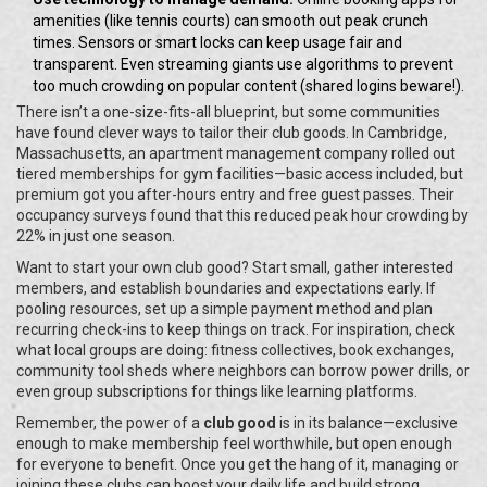
amenities (like tennis courts) can smooth out peak crunch
times. Sensors or smart locks can keep usage fair and
transparent. Even streaming giants use algorithms to prevent
too much crowding on popular content (shared logins beware!).
There isn’t a one-size-fits-all blueprint, but some communities
have found clever ways to tailor their club goods. In Cambridge,
Massachusetts, an apartment management company rolled out
tiered memberships for gym facilities—basic access included, but
premium got you after-hours entry and free guest passes. Their
occupancy surveys found that this reduced peak hour crowding by
22% in just one season.
Want to start your own club good? Start small, gather interested
members, and establish boundaries and expectations early. If
pooling resources, set up a simple payment method and plan
recurring check-ins to keep things on track. For inspiration, check
what local groups are doing: fitness collectives, book exchanges,
community tool sheds where neighbors can borrow power drills, or
even group subscriptions for things like learning platforms.
Remember, the power of a
club good
is in its balance—exclusive
enough to make membership feel worthwhile, but open enough
for everyone to benefit. Once you get the hang of it, managing or
joining these clubs can boost your daily life and build strong