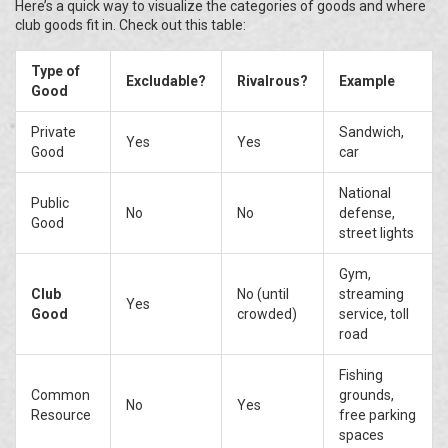
Here’s a quick way to visualize the categories of goods and where
club goods fit in. Check out this table:
Type of
Excludable?
Rivalrous?
Example
Good
Private
Sandwich,
Yes
Yes
Good
car
National
Public
No
No
defense,
Good
street lights
Gym,
Club
No (until
streaming
Yes
Good
crowded)
service, toll
road
Fishing
Common
grounds,
No
Yes
Resource
free parking
spaces