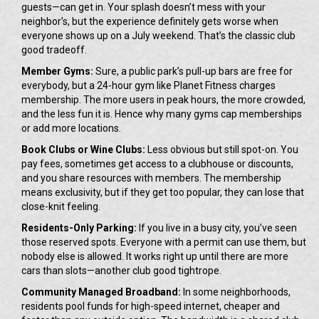
guests—can get in. Your splash doesn’t mess with your
neighbor’s, but the experience definitely gets worse when
everyone shows up on a July weekend. That’s the classic club
good tradeoff.
Member Gyms:
Sure, a public park’s pull-up bars are free for
everybody, but a 24-hour gym like Planet Fitness charges
membership. The more users in peak hours, the more crowded,
and the less fun it is. Hence why many gyms cap memberships
or add more locations.
Book Clubs or Wine Clubs:
Less obvious but still spot-on. You
pay fees, sometimes get access to a clubhouse or discounts,
and you share resources with members. The membership
means exclusivity, but if they get too popular, they can lose that
close-knit feeling.
Residents-Only Parking:
If you live in a busy city, you’ve seen
those reserved spots. Everyone with a permit can use them, but
nobody else is allowed. It works right up until there are more
cars than slots—another club good tightrope.
Community Managed Broadband:
In some neighborhoods,
residents pool funds for high-speed internet, cheaper and