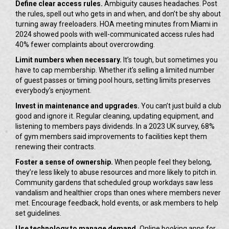
Define clear access rules.
Ambiguity causes headaches. Post
the rules, spell out who gets in and when, and don’t be shy about
turning away freeloaders. HOA meeting minutes from Miami in
2024 showed pools with well-communicated access rules had
40% fewer complaints about overcrowding.
Limit numbers when necessary.
It’s tough, but sometimes you
have to cap membership. Whether it’s selling a limited number
of guest passes or timing pool hours, setting limits preserves
everybody’s enjoyment.
Invest in maintenance and upgrades.
You can’t just build a club
good and ignore it. Regular cleaning, updating equipment, and
listening to members pays dividends. In a 2023 UK survey, 68%
of gym members said improvements to facilities kept them
renewing their contracts.
Foster a sense of ownership.
When people feel they belong,
they’re less likely to abuse resources and more likely to pitch in.
Community gardens that scheduled group workdays saw less
vandalism and healthier crops than ones where members never
met. Encourage feedback, hold events, or ask members to help
set guidelines.
Use technology to manage demand.
Online booking apps for