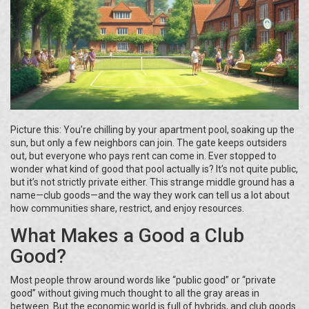
Picture this: You’re chilling by your apartment pool, soaking up the
sun, but only a few neighbors can join. The gate keeps outsiders
out, but everyone who pays rent can come in. Ever stopped to
wonder what kind of good that pool actually is? It’s not quite public,
but it’s not strictly private either. This strange middle ground has a
name—club goods—and the way they work can tell us a lot about
how communities share, restrict, and enjoy resources.
What Makes a Good a Club
Good?
Most people throw around words like “public good” or “private
good” without giving much thought to all the gray areas in
between. But the economic world is full of hybrids, and club goods