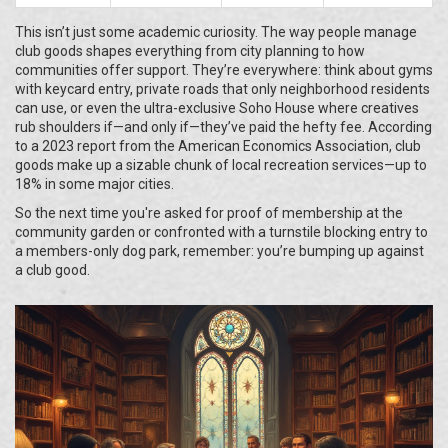
This isn’t just some academic curiosity. The way people manage
club goods shapes everything from city planning to how
communities offer support. They’re everywhere: think about gyms
with keycard entry, private roads that only neighborhood residents
can use, or even the ultra-exclusive Soho House where creatives
rub shoulders if—and only if—they’ve paid the hefty fee. According
to a 2023 report from the American Economics Association, club
goods make up a sizable chunk of local recreation services—up to
18% in some major cities.
So the next time you're asked for proof of membership at the
community garden or confronted with a turnstile blocking entry to
a members-only dog park, remember: you’re bumping up against
a club good.