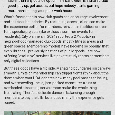
faster than any outside option. The bandwidth is a shared club
good: pay up, get access, but hope nobody starts gaming
marathons during your peak work hours.
What’s fascinating is how club goods can encourage involvement
and set clear boundaries. By restricting access, clubs can make
the experience better for members, reinvest in facilities, or even
fund specific projects (like exclusive summer events for
residents). City planners in 2024 reported a 27% uptick in
neighborhood-managed club goods, mostly fitness areas and
green spaces. Membership models have become so popular that
even libraries—previously bastions of public goods—are now
offering "exclusive" services like private study rooms or members-
only digital collections.
But these goods have a flip side. Managing boundaries isn’t always
smooth. Limits on membership can trigger fights (think about the
drama when your HOA debates how many pool passes to issue),
and overcrowding—hello, jam-packed commuter trains or
overloaded streaming servers—can make the whole thing
frustrating. There’s a delicate dance in balancing enough
members to pay the bills, but not so many the experience gets
ruined.