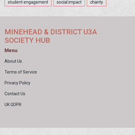
student engagement
social impact
charity
MINEHEAD & DISTRICT U3A
SOCIETY HUB
Menu
About Us
Terms of Service
Privacy Policy
Contact Us
UK GDPR