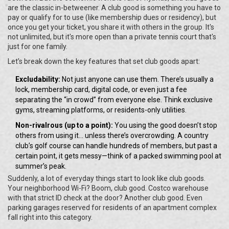
are the classic in-betweener. A club good is something you have to
pay or qualify for to use (like membership dues or residency), but
once you get your ticket, you share it with others in the group. It's
not unlimited, but it's more open than a private tennis court that's
just for one family.
Let’s break down the key features that set club goods apart:
Excludability:
Not just anyone can use them. There’s usually a
lock, membership card, digital code, or even just a fee
separating the “in crowd” from everyone else. Think exclusive
gyms, streaming platforms, or residents-only utilities.
Non-rivalrous (up to a point):
You using the good doesn’t stop
others from using it... unless there’s overcrowding. A country
club’s golf course can handle hundreds of members, but past a
certain point, it gets messy—think of a packed swimming pool at
summer’s peak.
Suddenly, a lot of everyday things start to look like club goods.
Your neighborhood Wi-Fi? Boom, club good. Costco warehouse
with that strict ID check at the door? Another club good. Even
parking garages reserved for residents of an apartment complex
fall right into this category.