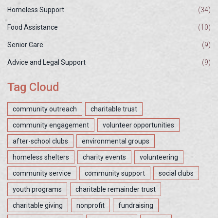
Homeless Support
(34)
Food Assistance
(10)
Senior Care
(9)
Advice and Legal Support
(9)
Tag Cloud
community outreach
charitable trust
community engagement
volunteer opportunities
after-school clubs
environmental groups
homeless shelters
charity events
volunteering
community service
community support
social clubs
youth programs
charitable remainder trust
charitable giving
nonprofit
fundraising