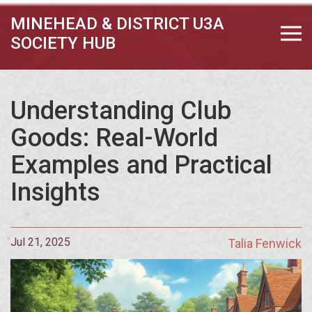
MINEHEAD & DISTRICT U3A
SOCIETY HUB
Understanding Club
Goods: Real-World
Examples and Practical
Insights
Jul 21, 2025
Talia Fenwick