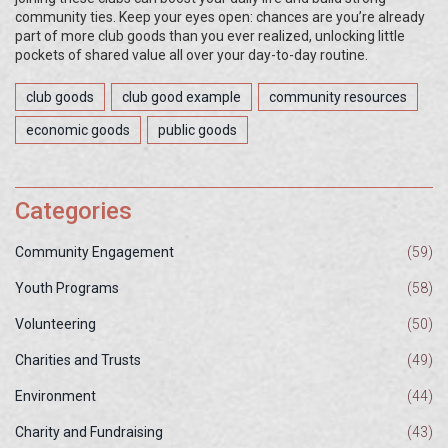
community ties. Keep your eyes open: chances are you’re already
part of more club goods than you ever realized, unlocking little
pockets of shared value all over your day-to-day routine.
club goods
club good example
community resources
economic goods
public goods
Categories
Community Engagement
(59)
Youth Programs
(58)
Volunteering
(50)
Charities and Trusts
(49)
Environment
(44)
Charity and Fundraising
(43)