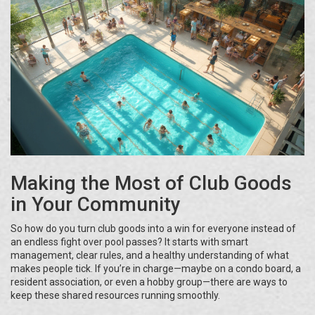
Making the Most of Club Goods
in Your Community
So how do you turn club goods into a win for everyone instead of
an endless fight over pool passes? It starts with smart
management, clear rules, and a healthy understanding of what
makes people tick. If you’re in charge—maybe on a condo board, a
resident association, or even a hobby group—there are ways to
keep these shared resources running smoothly.