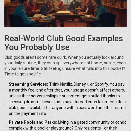
Real-World Club Good Examples
You Probably Use
Club goods aren’t some rare quirk. When you actually look around
your daily routine, they crop up everywhere—at home, online, even
in your leisure time. Still feeling unsure what falls into this bucket?
Time to get specific.
Streaming Services:
Think Netflix, Disney+, or Spotify. You pay
a monthly fee, and after that, your usage doesn’t affect others...
unless their servers collapse or content gets pulled thanks to
licensing drama. These giants have turned entertainment into a
club good, available for anyone with a password and their name
on the payment info.
Private Pools and Parks:
Living in a gated community or condo
complex with a pool or playground? Only residents—or their