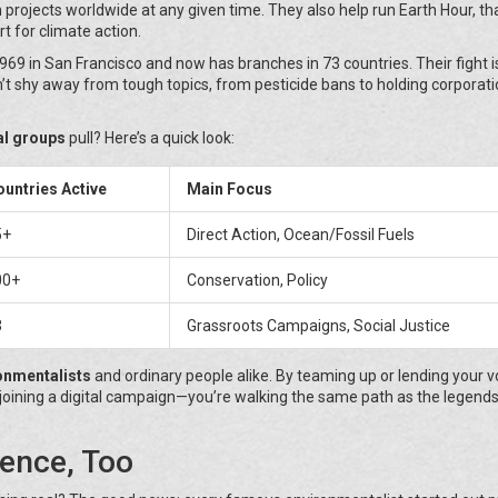
rojects worldwide at any given time. They also help run Earth Hour, tha
t for climate action.
1969 in San Francisco and now has branches in 73 countries. Their fight i
 shy away from tough topics, from pesticide bans to holding corporati
al groups
pull? Here’s a quick look:
untries Active
Main Focus
5+
Direct Action, Ocean/Fossil Fuels
00+
Conservation, Policy
3
Grassroots Campaigns, Social Justice
onmentalists
and ordinary people alike. By teaming up or lending your 
, or joining a digital campaign—you’re walking the same path as the legen
ence, Too