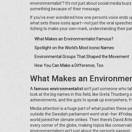
environmentalist'? It’s not just about social media buzz
something because of their message.
If you’ve ever wondered how one person’s voice ends up 
what sets these icons apart—not just the viral speeches
itching to make your own mark, understanding their path
What Makes an Environmentalist Famous?
Spotlight on the World’s Most Iconic Names
Environmental Groups That Shaped the Movement
How You Can Make a Difference, Too
What Makes an Environmen
A
famous environmentalist
isn’t just someone who ta
look at the big names in this field, like Greta Thunberg
achievements, and the guts to speak up everywhere, fr
Media attention is a huge part of what pushes these pe
outside the Swedish parliament went viral—her #Frida
world joined her climate strikes. Then there’s David 
every corner of the globe, making topics like conservat
environmentalism isn’t just about the person’s passion. 