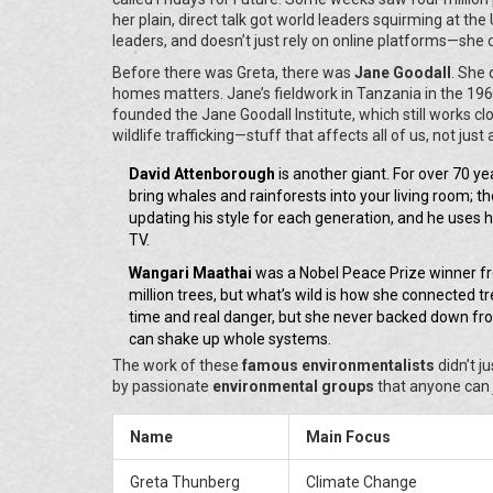
her plain, direct talk got world leaders squirming at the
leaders, and doesn’t just rely on online platforms—she 
Before there was Greta, there was
Jane Goodall
. She 
homes matters. Jane’s fieldwork in Tanzania in the 19
founded the Jane Goodall Institute, which still works cl
wildlife trafficking—stuff that affects all of us, not just
David Attenborough
is another giant. For over 70 ye
bring whales and rainforests into your living room; 
updating his style for each generation, and he uses h
TV.
Wangari Maathai
was a Nobel Peace Prize winner f
million trees, but what’s wild is how she connected
time and real danger, but she never backed down fro
can shake up whole systems.
The work of these
famous environmentalists
didn’t j
by passionate
environmental groups
that anyone can 
Name
Main Focus
Greta Thunberg
Climate Change