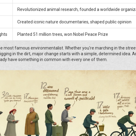
Revolutionized animal research, founded a worldwide organiz
Created iconic nature documentaries, shaped public opinion
ghts
Planted 51 million trees, won Nobel Peace Prize
e most famous environmentalist. Whether you’re marching in the stree
igging in the dirt, major change starts with a simple, determined idea. A
eady have something in common with every one of them.