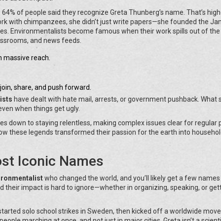
, 64% of people said they recognize Greta Thunberg’s name. That’s high
ork with chimpanzees, she didn’t just write papers—she founded the Ja
ries. Environmentalists become famous when their work spills out of the
classrooms, and news feeds.
h massive reach.
oin, share, and push forward.
ists
have dealt with hate mail, arrests, or government pushback. What 
 even when things get ugly.
es down to staying relentless, making complex issues clear for regular 
how these legends transformed their passion for the earth into househo
ost Iconic Names
ronmentalist
who changed the world, and you’ll likely get a few names
d their impact is hard to ignore—whether in organizing, speaking, or get
tarted solo school strikes in Sweden, then kicked off a worldwide mo
ople marching at once, and not just in major cities. Greta isn’t a scienti