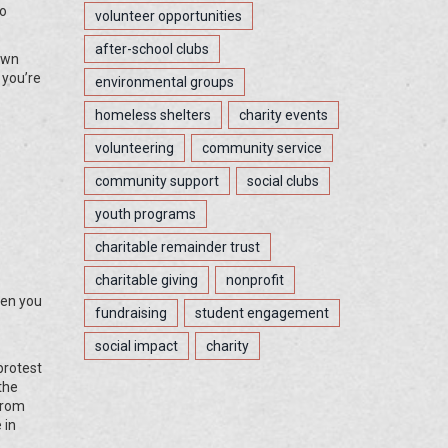
do
volunteer opportunities
after-school clubs
down
 you’re
environmental groups
homeless shelters
charity events
volunteering
community service
community support
social clubs
youth programs
charitable remainder trust
charitable giving
nonprofit
hen you
fundraising
student engagement
social impact
charity
protest
the
from
 in