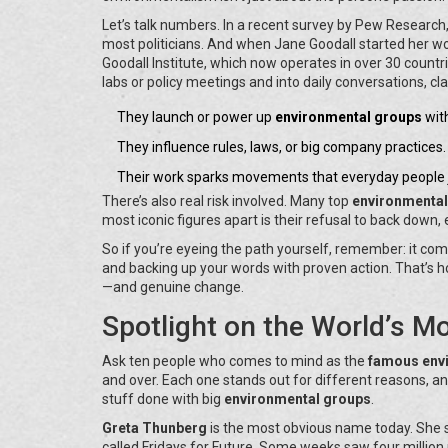
Let’s talk numbers. In a recent survey by Pew Research
most politicians. And when Jane Goodall started her w
Goodall Institute, which now operates in over 30 count
labs or policy meetings and into daily conversations, 
They launch or power up
environmental groups
wit
They influence rules, laws, or big company practices.
Their work sparks movements that everyday people j
There’s also real risk involved. Many top
environmental
most iconic figures apart is their refusal to back down,
So if you’re eyeing the path yourself, remember: it com
and backing up your words with proven action. That’s 
—and genuine change.
Spotlight on the World’s M
Ask ten people who comes to mind as the
famous envi
and over. Each one stands out for different reasons, an
stuff done with big
environmental groups
.
Greta Thunberg
is the most obvious name today. She s
called Fridays for Future. Some weeks saw four million pe