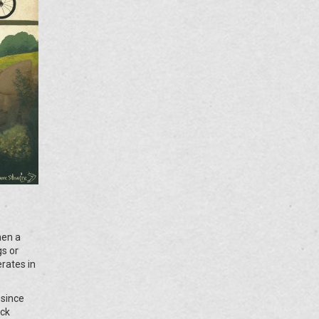
hen a
gs or
rates in
 since
ick