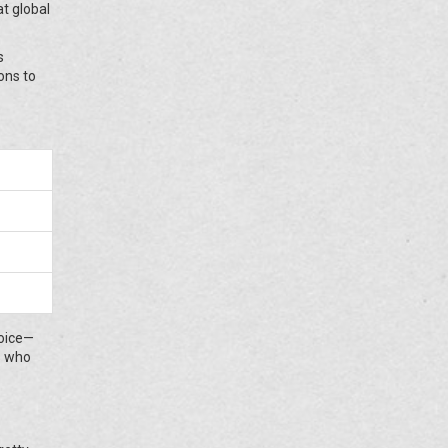
t global
s
ons to
voice—
ds who