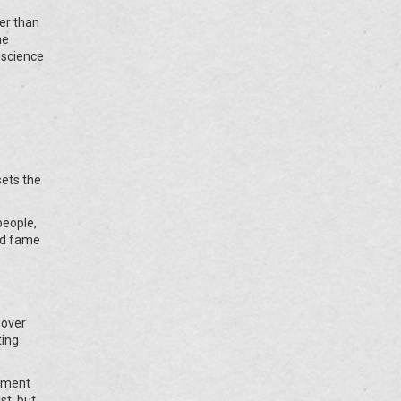
er than
ne
 science
sets the
people,
ld fame
 over
ting
vement
st, but