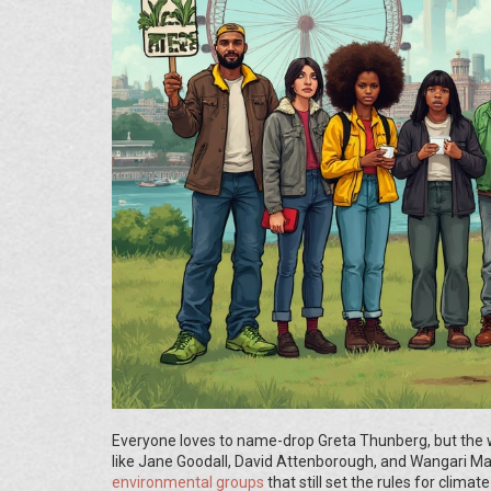
Everyone loves to name-drop Greta Thunberg, but the 
like Jane Goodall, David Attenborough, and Wangari Maat
environmental groups
that still set the rules for cli