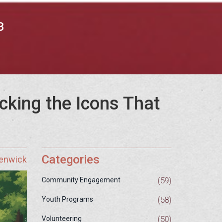
B
king the Icons That
Categories
Fenwick
(59)
Community Engagement
(58)
Youth Programs
(50)
Volunteering