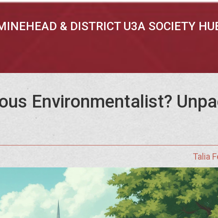
MINEHEAD & DISTRICT U3A SOCIETY HU
us Environmentalist? Unpac
Talia 