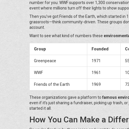
number for you: WWF supports over 1,300 conservation p
event where millions turn off their lights to show suppor
Then you’ve got Friends of the Earth, which started in 
grassroots—think community-driven. These groups don’t
account.
Want to see what kind of numbers these
environment
Group
Founded
Co
Greenpeace
1971
5
WWF
1961
1
Friends of the Earth
1969
7
These organizations gave a platform to
famous envir
even if it’s just sharing a fundraiser, picking up trash
started it all.
How You Can Make a Differ