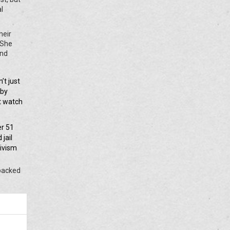
al
heir
 She
and
’t just
 by
st watch
er 51
jail
tivism
 backed