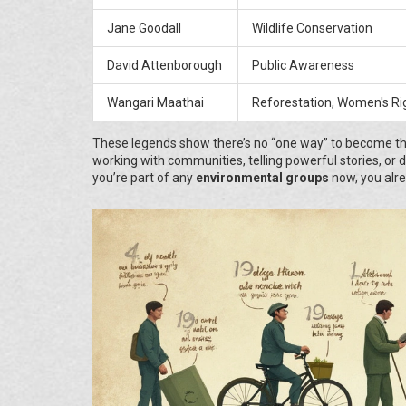
Jane Goodall
Wildlife Conservation
David Attenborough
Public Awareness
Wangari Maathai
Reforestation, Women's Ri
These legends show there’s no “one way” to become th
working with communities, telling powerful stories, or d
you’re part of any
environmental groups
now, you alr