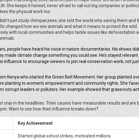
 UN. She keeps it honest, never afraid to call out big companies or politic
does the physical work too.
didn’t just study chimpanzees; she told the world why saving them and t
60s changed how we see animals and what it means to protect the wild.
osely with local communities and helps tackle issues like deforestation 
 animals.
ars, people have heard his voice in nature documentaries. His shows didn
they made climate change something you could see. He’s stayed relevant
is influence to encourage viewers to join real conservation work, not ju
rom Kenya who started the Green Belt Movement. Her group planted ov
 tree planting to women’s empowerment and community rights. She faced 
m corrupt leaders or polluters. Her example showed that grassroots ac
ust stay in the headlines. Their causes have measurable results and are
join. Want to see how their influence breaks down?
Key Achievement
Started global school strikes, motivated millions