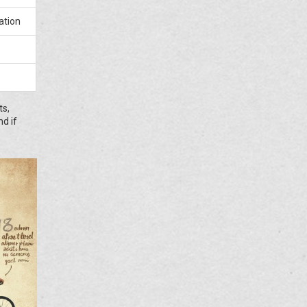
ation
ts,
nd if