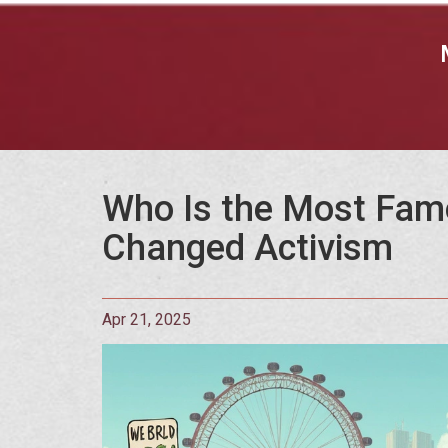
Who Is the Most Famo
Changed Activism
Apr 21, 2025