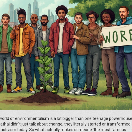
world of environmentalism is a lot bigger than one teenage powerhouse
hai didn't just talk about change; they literally started or transformed
mate activism today. So what actually makes someone 'the most famous