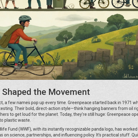
t Shaped the Movement
ct, a few names pop up every time. Greenpeace started back in 1971 w
sting. Their bold, direct-action style—think hanging banners from oil ri
rs to get loud for the planet. Today, they’re still huge: Greenpeace ope
o plastic waste.
ldlife Fund (WWF), with its instantly recognizable panda logo, has worked
on science, partnerships, and influencing policy. It’s practical stuff. Qu