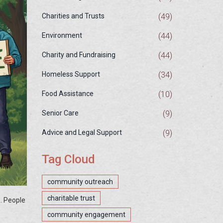
(49)
Charities and Trusts
(44)
Environment
(44)
Charity and Fundraising
(34)
Homeless Support
(10)
Food Assistance
(9)
Senior Care
(9)
Advice and Legal Support
Tag Cloud
community outreach
charitable trust
. People
community engagement