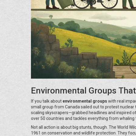
Environmental Groups Tha
If you talk about
environmental groups
with real impa
small group from Canada sailed out to protest nuclear te
scaling skyscrapers—grabbed headlines and inspired othe
over 50 countries and tackles everything from whaling t
Not all action is about big stunts, though. The World Wi
1961 on conservation and wildlife protection. They focus 