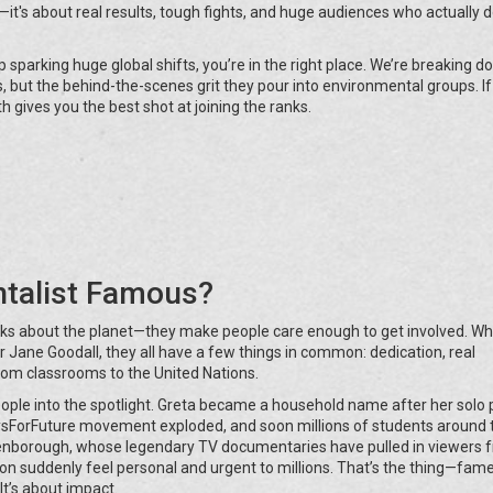
—it's about real results, tough fights, and huge audiences who actually 
sparking huge global shifts, you’re in the right place. We’re breaking 
, but the behind-the-scenes grit they pour into environmental groups. If
 gives you the best shot at joining the ranks.
talist Famous?
lks about the planet—they make people care enough to get involved. W
 or Jane Goodall, they all have a few things in common: dedication, real
om classrooms to the United Nations.
ople into the spotlight. Greta became a household name after her solo 
ysForFuture movement exploded, and soon millions of students around 
Attenborough, whose legendary TV documentaries have pulled in viewers 
ion suddenly feel personal and urgent to millions. That’s the thing—fame
It’s about impact.