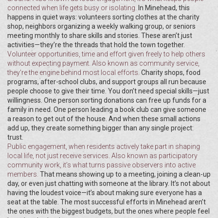
connected when life gets busy or isolating.
In Minehead, this
happens in quiet ways: volunteers sorting clothes at the charity
shop, neighbors organizing a weekly walking group, or seniors
meeting monthly to share skills and stories. These aren’t just
activities—they’re the threads that hold the town together.
Volunteer opportunities
,
time and effort given freely to help others
without expecting payment
. Also known as
community service
,
they’re the engine behind most local efforts.
Charity shops, food
programs, after-school clubs, and support groups all run because
people choose to give their time. You don’t need special skills—just
willingness. One person sorting donations can free up funds for a
family in need. One person leading a book club can give someone
a reason to get out of the house. And when these small actions
add up, they create something bigger than any single project:
trust.
Public engagement
,
when residents actively take part in shaping
local life, not just receive services
. Also known as
participatory
community work
, it’s what turns passive observers into active
members.
That means showing up to a meeting, joining a clean-up
day, or even just chatting with someone at the library. It’s not about
having the loudest voice—it’s about making sure everyone has a
seat at the table. The most successful efforts in Minehead aren’t
the ones with the biggest budgets, but the ones where people feel