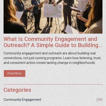
What Is Community Engagement and
Outreach? A Simple Guide to Building
Stronger Local Ties
Community engagement and outreach are about building real
connections, not just running programs. Learn how listening, trust,
and consistent action create lasting change in neighborhoods.
Read More
Categories
Community Engagement
(59)