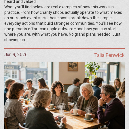
heard and valued.
What you’ll find below are real examples of how this works in
practice. From how charity shops actually operate to what makes
an outreach event stick, these posts break down the simple,
everyday actions that build stronger communities. You’ll see how
one person’s effort can ripple outward—and how you can start
where you are, with what you have. No grand plans needed. Just
showing up.
Jun 9, 2026
Talia Fenwick