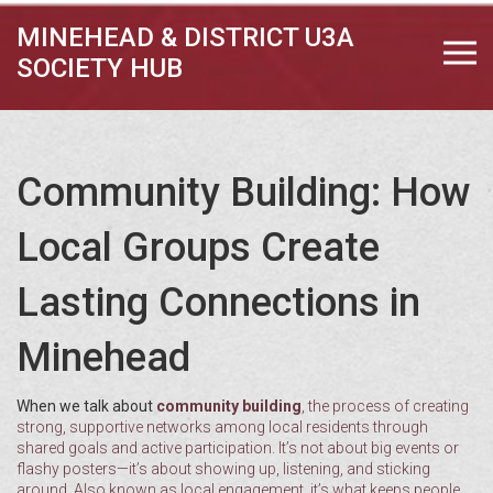
MINEHEAD & DISTRICT U3A
SOCIETY HUB
Community Building: How
Local Groups Create
Lasting Connections in
Minehead
When we talk about
community building
,
the process of creating
strong, supportive networks among local residents through
shared goals and active participation
. It’s not about big events or
flashy posters—it’s about showing up, listening, and sticking
around. Also known as
local engagement
, it’s what keeps people