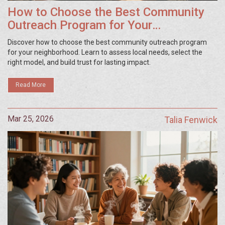
How to Choose the Best Community
Outreach Program for Your
Neighborhood
Discover how to choose the best community outreach program
for your neighborhood. Learn to assess local needs, select the
right model, and build trust for lasting impact.
Read More
Mar 25, 2026
Talia Fenwick