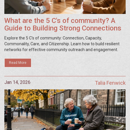
What are the 5 C's of community? A
Guide to Building Strong Connections
Explore the 5 C's of community: Connection, Capacity,
Commonality, Care, and Citizenship. Learn how to build resilient
networks for effective community outreach and engagement.
Read More
Jan 14, 2026
Talia Fenwick