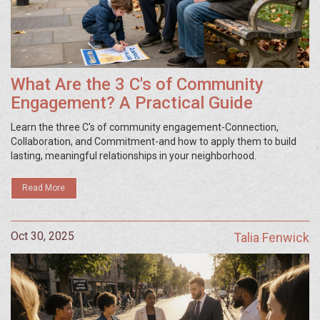
What Are the 3 C's of Community
Engagement? A Practical Guide
Learn the three C's of community engagement-Connection,
Collaboration, and Commitment-and how to apply them to build
lasting, meaningful relationships in your neighborhood.
Read More
Oct 30, 2025
Talia Fenwick