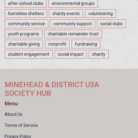
after-school clubs
environmental groups
homeless shelters
charity events
volunteering
community service
community support
social clubs
youth programs
charitable remainder trust
charitable giving
nonprofit
fundraising
student engagement
social impact
charity
MINEHEAD & DISTRICT U3A
SOCIETY HUB
Menu
About Us
Terms of Service
Privacy Policy