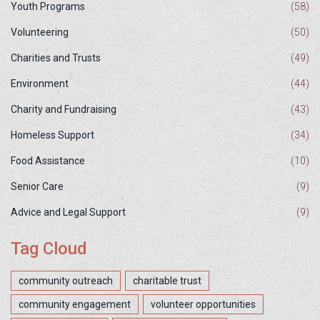
Youth Programs
(58)
Volunteering
(50)
Charities and Trusts
(49)
Environment
(44)
Charity and Fundraising
(43)
Homeless Support
(34)
Food Assistance
(10)
Senior Care
(9)
Advice and Legal Support
(9)
Tag Cloud
community outreach
charitable trust
community engagement
volunteer opportunities