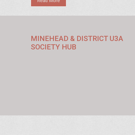
Read More
MINEHEAD & DISTRICT U3A
SOCIETY HUB