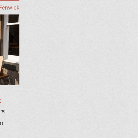
 Fenwick
k
, no
es.