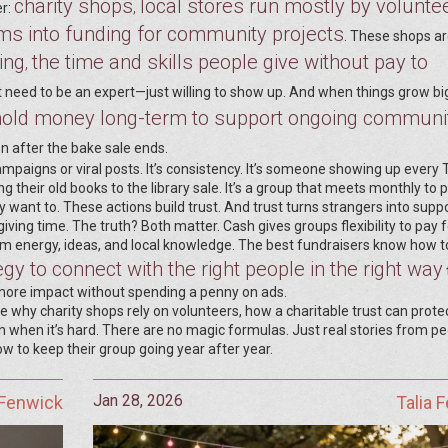
charity shops
local stores run mostly by volunte
,
er:
ems into funding for community projects
. These shops ar
ing
the time and skills people give without pay to
,
t need to be an expert—just willing to show up. And when things grow bi
t hold money long-term to support ongoing communi
n after the bake sale ends.
mpaigns or viral posts. It’s consistency. It’s someone showing up every
 their old books to the library sale. It’s a group that meets monthly to 
want to. These actions build trust. And trust turns strangers into suppo
ing time. The truth? Both matter. Cash gives groups flexibility to pay f
them energy, ideas, and local knowledge. The best fundraisers know how t
gy to connect with the right people in the right way
more impact without spending a penny on ads.
ke why charity shops rely on volunteers, how a charitable trust can protec
when it’s hard. There are no magic formulas. Just real stories from p
how to keep their group going year after year.
Jan 28, 2026
 Fenwick
Talia 