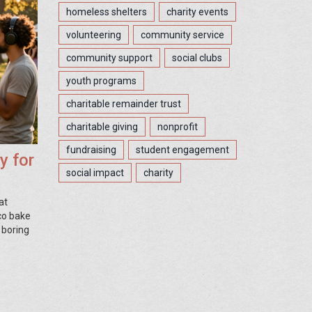
homeless shelters
charity events
volunteering
community service
community support
social clubs
youth programs
charitable remainder trust
charitable giving
nonprofit
fundraising
student engagement
y for
social impact
charity
at
sco bake
 boring