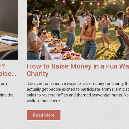
r?
How to Raise Money in a Fun Wa
aise
Charity
From
Discover fun, creative ways to raise money for charity th
t
actually get people excited to participate-from silent di
king the
sales to reverse raffles and themed scavenger hunts. No
walk-a-thons here.
Read More