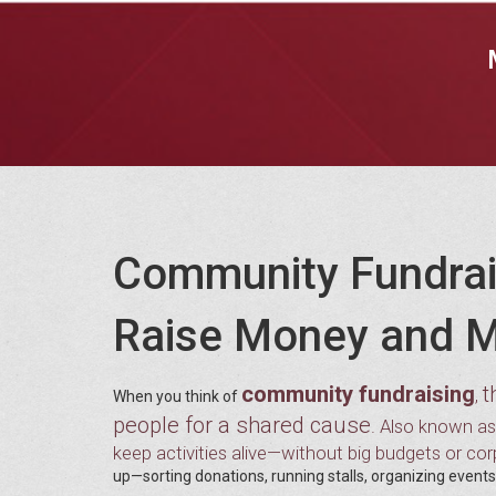
Community Fundrai
Raise Money and M
community fundraising
t
,
When you think of
people for a shared cause
. Also known a
keep activities alive—without big budgets or co
up—sorting donations, running stalls, organizing events—