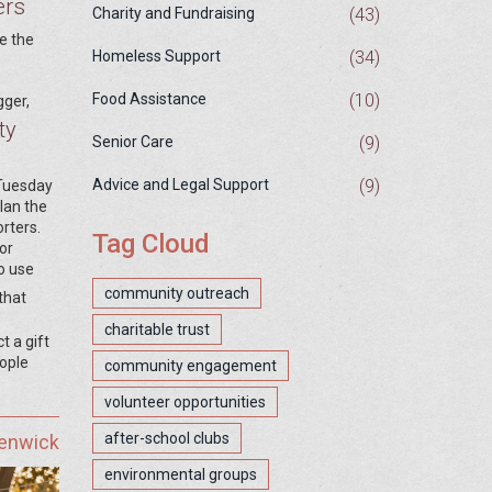
ers
(43)
Charity and Fundraising
e the
(34)
Homeless Support
(10)
Food Assistance
gger,
ty
(9)
Senior Care
(9)
Advice and Legal Support
 Tuesday
plan the
rters.
Tag Cloud
or
o use
community outreach
that
charitable trust
t a gift
eople
community engagement
volunteer opportunities
after-school clubs
Fenwick
environmental groups