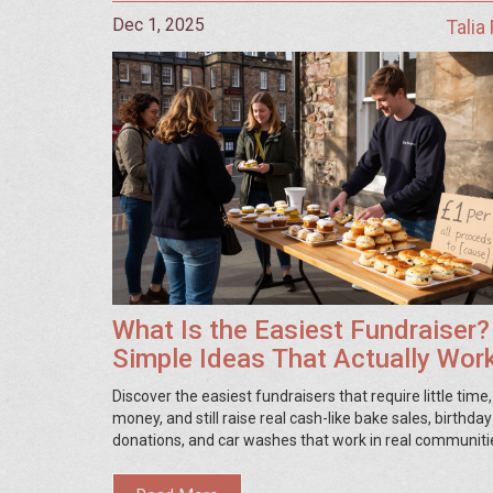
Dec 1, 2025
Talia
What Is the Easiest Fundraiser?
Simple Ideas That Actually Wor
Discover the easiest fundraisers that require little time
money, and still raise real cash-like bake sales, birthday
donations, and car washes that work in real communiti