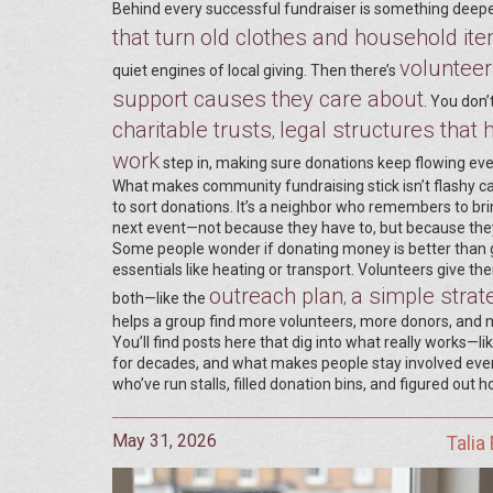
Behind every successful fundraiser is something deep
that turn old clothes and household it
volunteer
quiet engines of local giving. Then there’s
support causes they care about
. You don’
charitable trusts
legal structures tha
,
work
step in, making sure donations keep flowing eve
What makes community fundraising stick isn’t flashy ca
to sort donations. It’s a neighbor who remembers to bring
next event—not because they have to, but because they 
Some people wonder if donating money is better than giv
essentials like heating or transport. Volunteers give 
outreach plan
a simple strate
,
both—like the
helps a group find more volunteers, more donors, and 
You’ll find posts here that dig into what really works—li
for decades, and what makes people stay involved even 
who’ve run stalls, filled donation bins, and figured out 
May 31, 2026
Talia