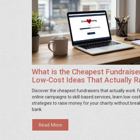
What is the Cheapest Fundraise
Low-Cost Ideas That Actually R
Money
Discover the cheapest fundraisers that actually work. 
online campaigns to skill-based services, learn low-cos
strategies to raise money for your charity without brea
bank.
Read More