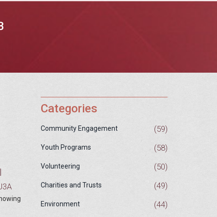
B
Categories
(59)
Community Engagement
(58)
Youth Programs
(50)
Volunteering
l
(49)
Charities and Trusts
 U3A
 showing
(44)
Environment