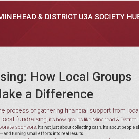
MINEHEAD & DISTRICT U3A SOCIETY HU
sing: How Local Groups
ake a Difference
he process of gathering financial support from loca
local fundraising
s
, it’s how groups like Minehead & District
rporate sponsors.
It’s not just about collecting cash. It’s about people
and turning small efforts into real results.