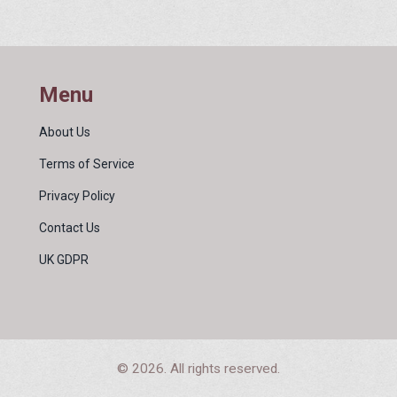
Menu
About Us
Terms of Service
Privacy Policy
Contact Us
UK GDPR
© 2026. All rights reserved.