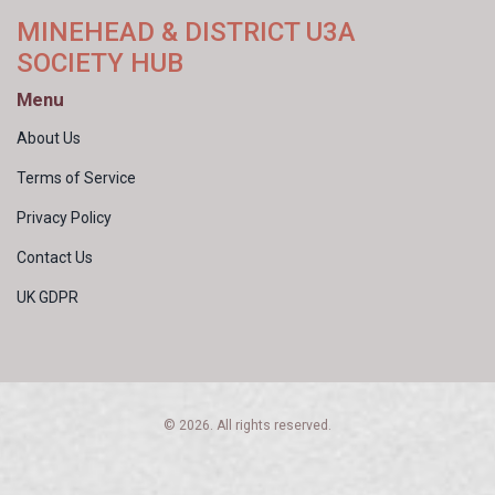
MINEHEAD & DISTRICT U3A
SOCIETY HUB
Menu
About Us
Terms of Service
Privacy Policy
Contact Us
UK GDPR
© 2026. All rights reserved.