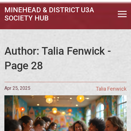
MINEHEAD & DISTRICT U3A
SOCIETY HUB
Author: Talia Fenwick -
Page 28
Apr 25, 2025
Talia Fenwick