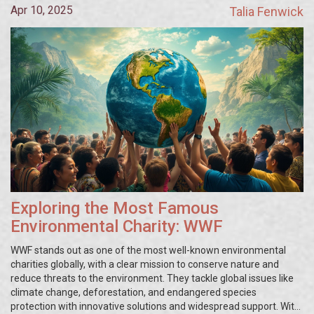
Apr 10, 2025
Talia Fenwick
Exploring the Most Famous
Environmental Charity: WWF
WWF stands out as one of the most well-known environmental
charities globally, with a clear mission to conserve nature and
reduce threats to the environment. They tackle global issues like
climate change, deforestation, and endangered species
protection with innovative solutions and widespread support. With