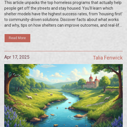
This article unpacks the top homeless programs that actually help
people get off the streets and stay housed. You'll learn which
shelter models have the highest success rates, from 'housing first'
to community-driven solutions. Discover facts about what works
and why, tips on how shelters can improve outcomes, and real-life
examples of programs making a difference. If you're curious
about proven approaches or looking for ideas to support your local
Read More
shelter, you're in the right place.
Apr 17, 2025
Talia Fenwick