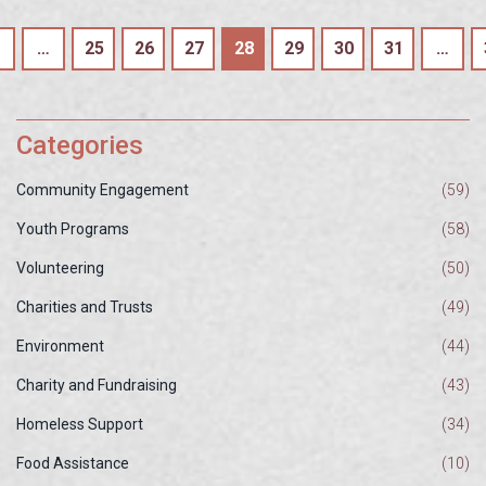
…
25
26
27
28
29
30
31
…
Categories
Community Engagement
(59)
Youth Programs
(58)
Volunteering
(50)
Charities and Trusts
(49)
Environment
(44)
Charity and Fundraising
(43)
Homeless Support
(34)
Food Assistance
(10)