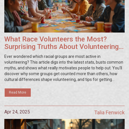
What Race Volunteers the Most?
Surprising Truths About Volunteering
Trends
Ever wondered which racial groups are most active in
volunteering? This article digs into the latest stats, busts common
myths, and shows what really motivates people to help out. You'll
discover why some groups get counted more than others, how
cultural differences shape volunteering, and tips for getting
involved—no matter who you are. Get ready for a fresh look at
generosity across America.
Read More
Apr 24, 2025
Talia Fenwick