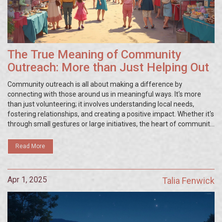
The True Meaning of Community
Outreach: More than Just Helping Out
Community outreach is all about making a difference by
connecting with those around us in meaningful ways. It's more
than just volunteering; it involves understanding local needs,
fostering relationships, and creating a positive impact. Whether it's
through small gestures or large initiatives, the heart of community
outreach lies in collaboration and compassion, with every effort
contributing to a stronger, unified community.
Read More
Apr 1, 2025
Talia Fenwick