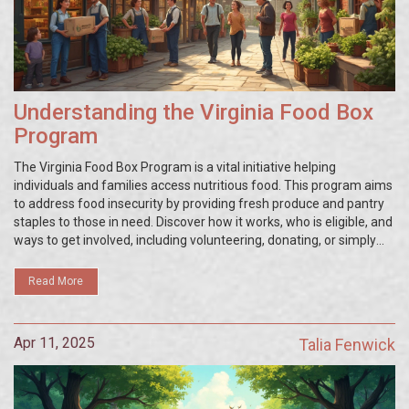
Understanding the Virginia Food Box
Program
The Virginia Food Box Program is a vital initiative helping
individuals and families access nutritious food. This program aims
to address food insecurity by providing fresh produce and pantry
staples to those in need. Discover how it works, who is eligible, and
ways to get involved, including volunteering, donating, or simply
spreading the word. Stay informed and learn practical steps you
can take to support local communities through this impactful
Read More
effort.
Apr 11, 2025
Talia Fenwick