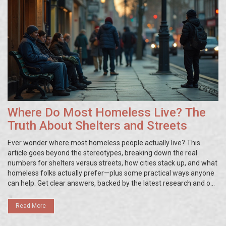
Where Do Most Homeless Live? The
Truth About Shelters and Streets
Ever wonder where most homeless people actually live? This
article goes beyond the stereotypes, breaking down the real
numbers for shelters versus streets, how cities stack up, and what
homeless folks actually prefer—plus some practical ways anyone
can help. Get clear answers, backed by the latest research and on-
the-ground realities. No fluff, just straightforward info you can
use.
Read More