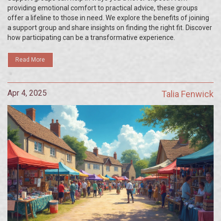
providing emotional comfort to practical advice, these groups
offer a lifeline to those in need. We explore the benefits of joining
a support group and share insights on finding the right fit. Discover
how participating can be a transformative experience.
Read More
Apr 4, 2025
Talia Fenwick