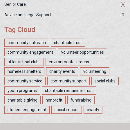
Senior Care
(9)
Advice and Legal Support
(9)
Tag Cloud
community outreach
charitable trust
community engagement
volunteer opportunities
after-school clubs
environmental groups
homeless shelters
charity events
volunteering
community service
community support
social clubs
youth programs
charitable remainder trust
charitable giving
nonprofit
fundraising
student engagement
social impact
charity