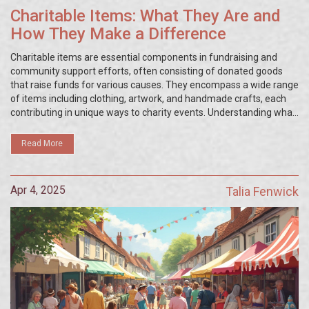
Charitable Items: What They Are and
How They Make a Difference
Charitable items are essential components in fundraising and
community support efforts, often consisting of donated goods
that raise funds for various causes. They encompass a wide range
of items including clothing, artwork, and handmade crafts, each
contributing in unique ways to charity events. Understanding what
these items are and how they're utilized can enhance the impact
of charity initiatives. This article explores different types of
Read More
charitable items, their benefits, and how you can effectively use
them to support your cause.
Apr 4, 2025
Talia Fenwick