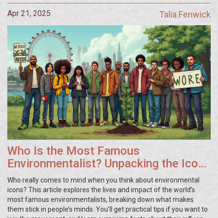
Apr 21, 2025
Talia Fenwick
Who Is the Most Famous
Environmentalist? Unpacking the Icons
That Changed Activism
Who really comes to mind when you think about environmental
icons? This article explores the lives and impact of the world’s
most famous environmentalists, breaking down what makes
them stick in people’s minds. You'll get practical tips if you want to