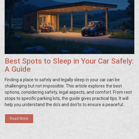
Best Spots to Sleep in Your Car Safely:
A Guide
Finding a place to safely and legally sleep in your car can be
challenging but not impossible. This article explores the best
options, considering safety, legal aspects, and comfort. From rest
stops to specific parking lots, the guide gives practical tips. It will
help you understand the do's and don'ts to ensure a peaceful
night's sleep without legal issues or safety concerns.
Read More