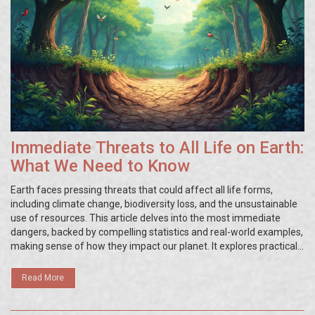
Immediate Threats to All Life on Earth:
What We Need to Know
Earth faces pressing threats that could affect all life forms,
including climate change, biodiversity loss, and the unsustainable
use of resources. This article delves into the most immediate
dangers, backed by compelling statistics and real-world examples,
making sense of how they impact our planet. It explores practical
steps that individuals and communities can take to lessen these
threats. Readers will gain a deeper understanding of the
Read More
interconnectedness of ecological systems and human actions. It’s
time to uncover the issues that could shape our future.