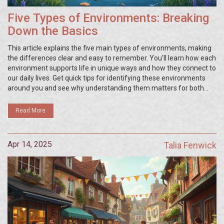
Five Types of Environments: Breaking
Down the Basics
This article explains the five main types of environments, making
the differences clear and easy to remember. You'll learn how each
environment supports life in unique ways and how they connect to
our daily lives. Get quick tips for identifying these environments
around you and see why understanding them matters for both
humans and nature. We’ll bust a few myths and make
environmental talk less confusing. This will help you see the world
Read More
around you in a whole new way.
Apr 14, 2025
Talia Fenwick