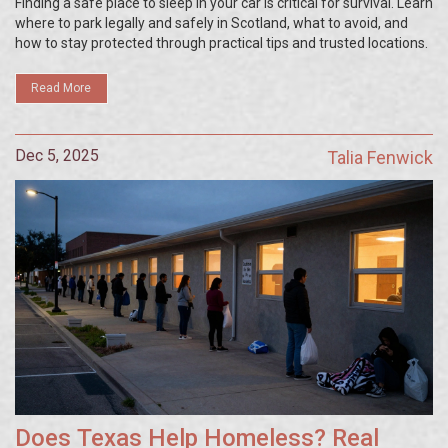
Finding a safe place to sleep in your car is critical for survival. Learn
where to park legally and safely in Scotland, what to avoid, and
how to stay protected through practical tips and trusted locations.
Read More
Dec 5, 2025
Talia Fenwick
Does Texas Help Homeless? Real