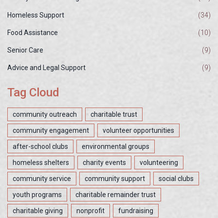
Homeless Support
(34)
Food Assistance
(10)
Senior Care
(9)
Advice and Legal Support
(9)
Tag Cloud
community outreach
charitable trust
community engagement
volunteer opportunities
after-school clubs
environmental groups
homeless shelters
charity events
volunteering
community service
community support
social clubs
youth programs
charitable remainder trust
charitable giving
nonprofit
fundraising