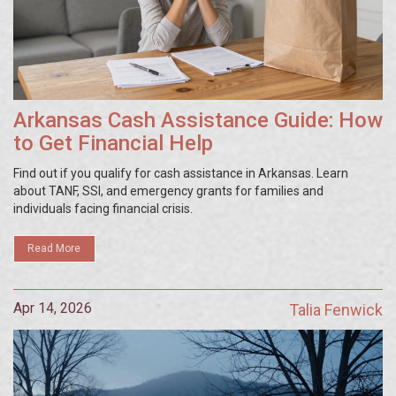
Arkansas Cash Assistance Guide: How
to Get Financial Help
Find out if you qualify for cash assistance in Arkansas. Learn
about TANF, SSI, and emergency grants for families and
individuals facing financial crisis.
Read More
Apr 14, 2026
Talia Fenwick