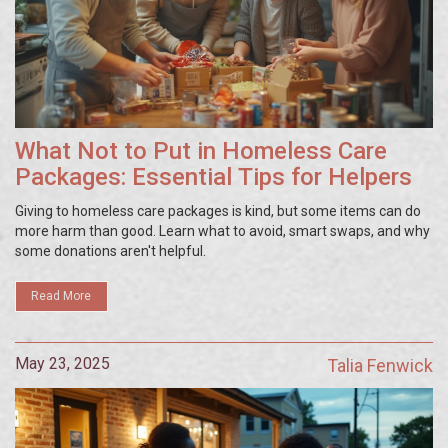
What Not to Put in Homeless Care
Packages: Essential Tips for Helpers
Giving to homeless care packages is kind, but some items can do
more harm than good. Learn what to avoid, smart swaps, and why
some donations aren't helpful.
Read More
May 23, 2025
Talia Fenwick