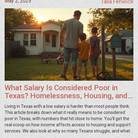
May 2, 2025
Talia Fenwick
What Salary Is Considered Poor in
Texas? Homelessness, Housing, and
the Truth About Low Income
Living in Texas with a low salary is harder than most people think.
This article breaks down what it really means to be considered
poor in Texas, with numbers that hit close to home. You’ll get the
real scoop on how income affects access to housing and support
services. We also look at why so many Texans struggle, and what
you can do if you’re facing tough times. Quick tips show where to