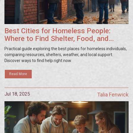
Best Cities for Homeless People:
Where to Find Shelter, Food, and
Resources
Practical guide exploring the best places for homeless individuals,
comparing resources, shelters, weather, and local support.
Discover ways to find help right now.
Read More
Jul 18, 2025
Talia Fenwick