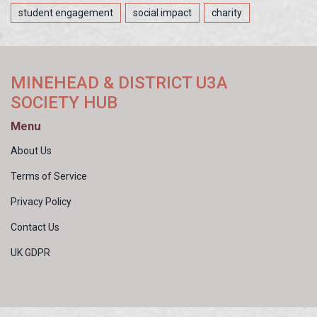
student engagement
social impact
charity
MINEHEAD & DISTRICT U3A
SOCIETY HUB
Menu
About Us
Terms of Service
Privacy Policy
Contact Us
UK GDPR