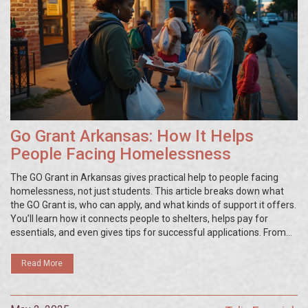
Go Grant Arkansas: How It Helps
People Facing Homelessness
The GO Grant in Arkansas gives practical help to people facing
homelessness, not just students. This article breaks down what
the GO Grant is, who can apply, and what kinds of support it offers.
You’ll learn how it connects people to shelters, helps pay for
essentials, and even gives tips for successful applications. From
real-life scenarios to tips on finding the right resources, this guide
is for anyone needing clear advice about this unique Arkansas
Read More
program.