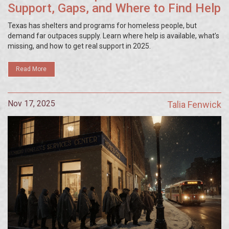
Support, Gaps, and Where to Find Help
Texas has shelters and programs for homeless people, but
demand far outpaces supply. Learn where help is available, what’s
missing, and how to get real support in 2025.
Read More
Nov 17, 2025
Talia Fenwick