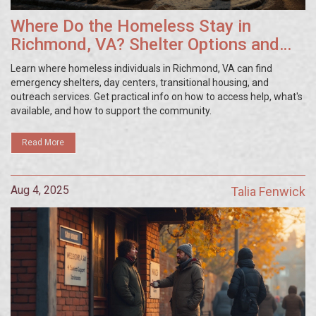
Where Do the Homeless Stay in
Richmond, VA? Shelter Options and
Resources
Learn where homeless individuals in Richmond, VA can find
emergency shelters, day centers, transitional housing, and
outreach services. Get practical info on how to access help, what's
available, and how to support the community.
Read More
Aug 4, 2025
Talia Fenwick