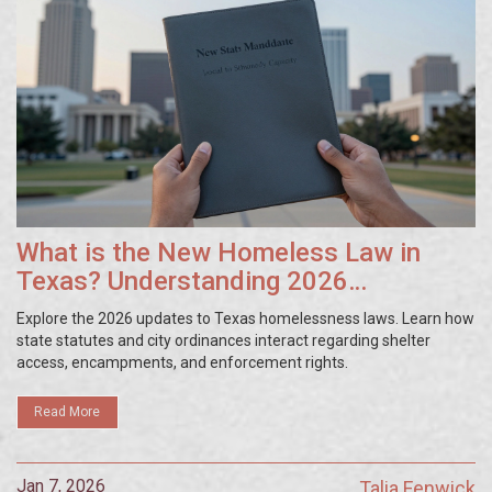
What is the New Homeless Law in
Texas? Understanding 2026
Regulations
Explore the 2026 updates to Texas homelessness laws. Learn how
state statutes and city ordinances interact regarding shelter
access, encampments, and enforcement rights.
Read More
Jan 7, 2026
Talia Fenwick