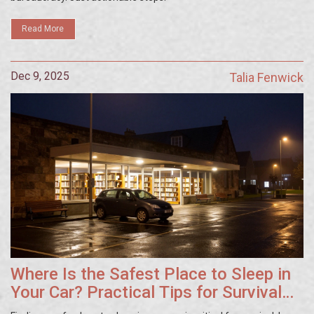
Read More
Dec 9, 2025
Talia Fenwick
Where Is the Safest Place to Sleep in
Your Car? Practical Tips for Survival
and Safety