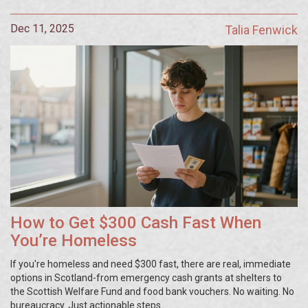
Dec 11, 2025
Talia Fenwick
How to Get $300 Cash Fast When
You’re Homeless
If you're homeless and need $300 fast, there are real, immediate
options in Scotland-from emergency cash grants at shelters to
the Scottish Welfare Fund and food bank vouchers. No waiting. No
bureaucracy. Just actionable steps.