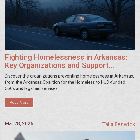
Fighting Homelessness in Arkansas:
Key Organizations and Support
Systems
Discover the organizations preventing homelessness in Arkansas,
from the Arkansas Coalition for the Homeless to HUD-funded
CoCs and legal aid services.
Read More
Mar 28, 2026
Talia Fenwick