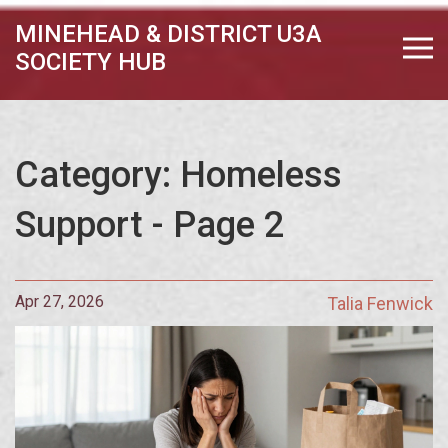
MINEHEAD & DISTRICT U3A
SOCIETY HUB
Category: Homeless
Support - Page 2
Apr 27, 2026
Talia Fenwick