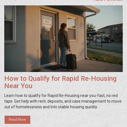
How to Qualify for Rapid Re-Housing
Near You
Learn how to qualify for Rapid Re-Housing near you-fast, no red
tape. Get help with rent, deposits, and case management to move
out of homelessness and into stable housing quickly.
Read More