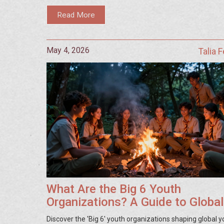
Read More
May 4, 2026
Talia 
What Are the Big 6 Youth
Organizations? A Guide to Global
Youth Movements
Discover the 'Big 6' youth organizations shaping global y