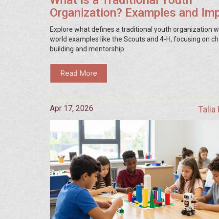
What is a Traditional Youth
Organization? Examples and Im
Explore what defines a traditional youth organization wi
world examples like the Scouts and 4-H, focusing on c
building and mentorship.
Read More
Apr 17, 2026
Talia