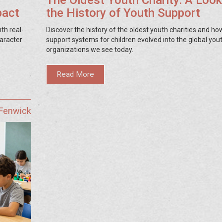
The Oldest Youth Charity: A Look
pact
the History of Youth Support
th real-
Discover the history of the oldest youth charities and ho
haracter
support systems for children evolved into the global you
organizations we see today.
Read More
 Fenwick