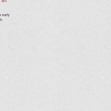
 at
w early
th