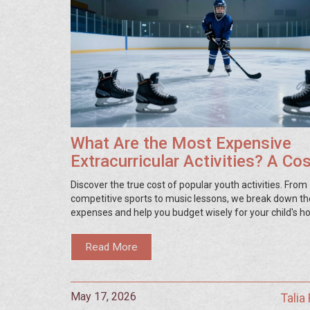
What Are the Most Expensive
Extracurricular Activities? A Co
Breakdown for Parents
Discover the true cost of popular youth activities. From
competitive sports to music lessons, we break down th
expenses and help you budget wisely for your child's h
Read More
May 17, 2026
Talia