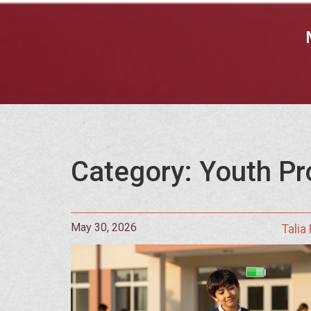
Category: Youth Pr
May 30, 2026
Talia