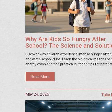
Why Are Kids So Hungry After
School? The Science and Solut
Discover why children experience intense hunger after
and after-school clubs. Learn the biological reasons be
energy crash and find practical nutrition tips for parent
Read More
May 24, 2026
Talia