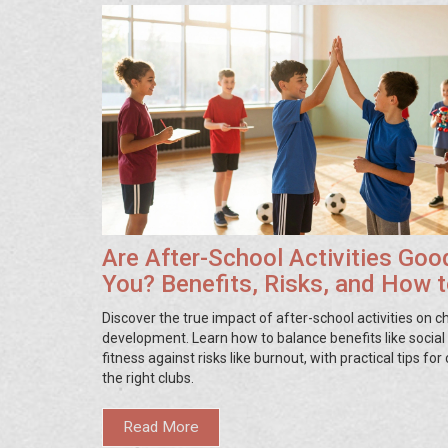
Are After-School Activities Goo
You? Benefits, Risks, and How 
Choose
Discover the true impact of after-school activities on ch
development. Learn how to balance benefits like social 
fitness against risks like burnout, with practical tips fo
the right clubs.
Read More