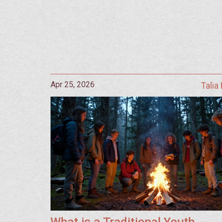
Apr 25, 2026
Talia