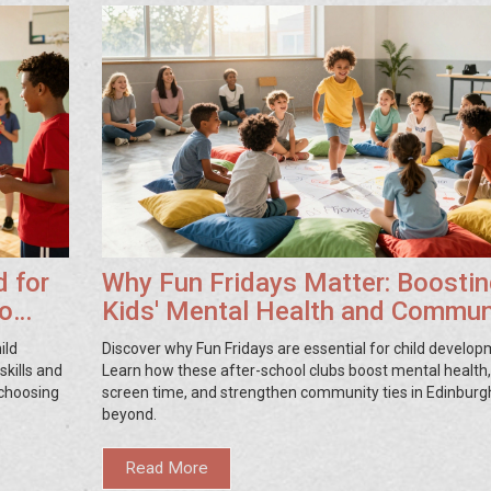
d for
Why Fun Fridays Matter: Boostin
to
Kids' Mental Health and Commun
Ties
ild
Discover why Fun Fridays are essential for child develop
skills and
Learn how these after-school clubs boost mental health
r choosing
screen time, and strengthen community ties in Edinburg
beyond.
Read More