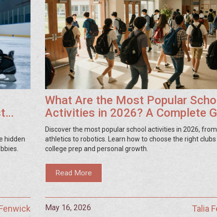
What Are the Most Popular Scho
st
Activities in 2026? A Complete 
Discover the most popular school activities in 2026, from
e hidden
athletics to robotics. Learn how to choose the right clubs
obbies.
college prep and personal growth.
Read More
May 16, 2026
 Fenwick
Talia 