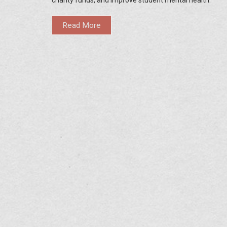
Read More