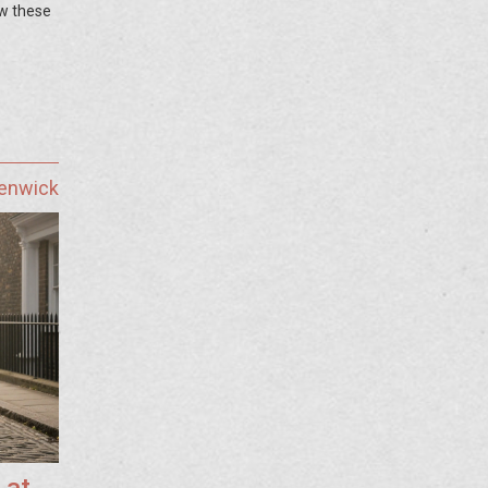
ow these
Fenwick