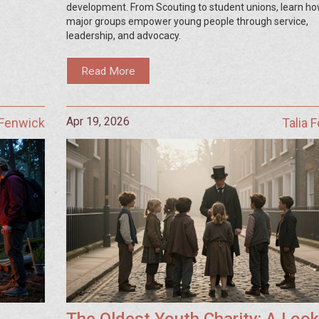
development. From Scouting to student unions, learn h
major groups empower young people through service,
leadership, and advocacy.
Read More
Apr 19, 2026
 Fenwick
Talia 