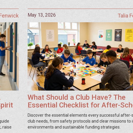
May 13, 2026
 Fenwick
Talia 
A
What Should a Club Have? The
pirit
Essential Checklist for After-Sch
Success
Discover the essential elements every successful after-
guide
club needs, from safety protocols and clear missions to i
, raise
environments and sustainable funding strategies.