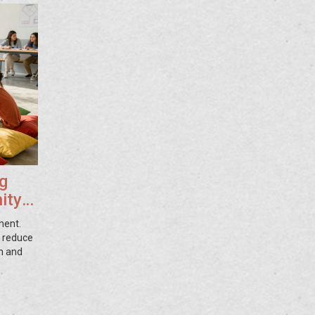
g
ity
ment.
, reduce
h and