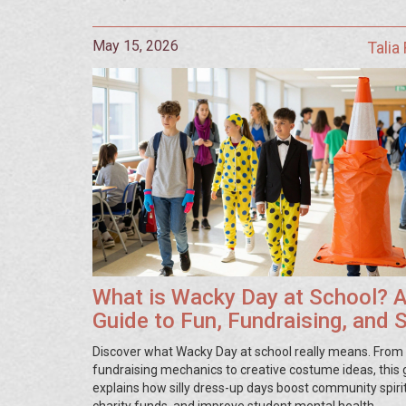
May 15, 2026
Talia
What is Wacky Day at School? 
Guide to Fun, Fundraising, and S
Discover what Wacky Day at school really means. From
fundraising mechanics to creative costume ideas, this 
explains how silly dress-up days boost community spirit
charity funds, and improve student mental health.