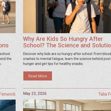
Why Are Kids So Hungry After
ions
School? The Science and Soluti
 school
Discover why kids are so hungry after school. From bloo
hind the
crashes to mental fatigue, learn the science behind post
s.
hunger and get tips for healthy snacks.
Read More
May 23, 2026
 Fenwick
Talia 