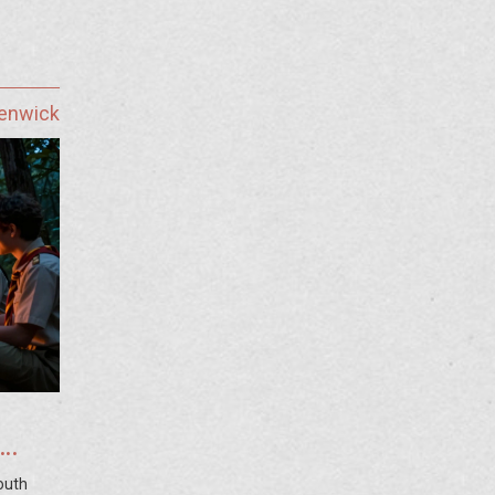
Fenwick
outh