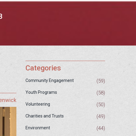
B
Categories
(59)
Community Engagement
(58)
Youth Programs
Fenwick
(50)
Volunteering
(49)
Charities and Trusts
(44)
Environment