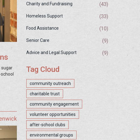
(43)
Charity and Fundraising
(33)
Homeless Support
(10)
Food Assistance
(9)
Senior Care
(9)
Advice and Legal Support
ons
Tag Cloud
d sugar
-school
community outreach
charitable trust
community engagement
volunteer opportunities
Fenwick
after-school clubs
environmental groups