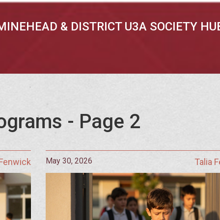
MINEHEAD & DISTRICT U3A SOCIETY HU
ograms - Page 2
May 30, 2026
 Fenwick
Talia 