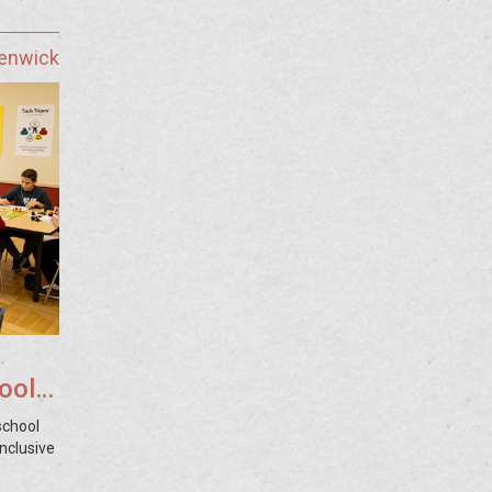
Fenwick
ool
school
nclusive