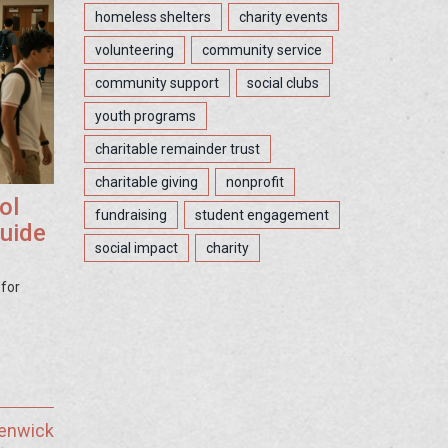
homeless shelters
charity events
volunteering
community service
community support
social clubs
youth programs
charitable remainder trust
charitable giving
nonprofit
ol
fundraising
student engagement
Guide
social impact
charity
 for
Fenwick