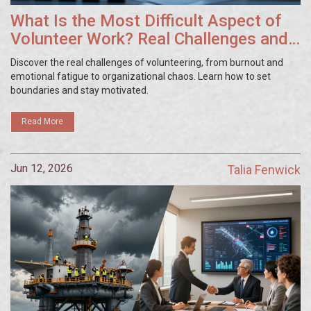
What Is the Most Difficult Aspect of
Volunteer Work? Real Challenges and
Solutions
Discover the real challenges of volunteering, from burnout and
emotional fatigue to organizational chaos. Learn how to set
boundaries and stay motivated.
Read More
Jun 12, 2026
Talia Fenwick