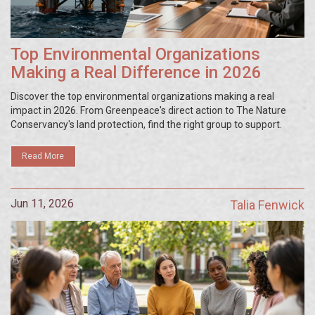
Top Environmental Organizations
Making a Real Difference in 2026
Discover the top environmental organizations making a real
impact in 2026. From Greenpeace's direct action to The Nature
Conservancy's land protection, find the right group to support.
Read More
Jun 11, 2026
Talia Fenwick