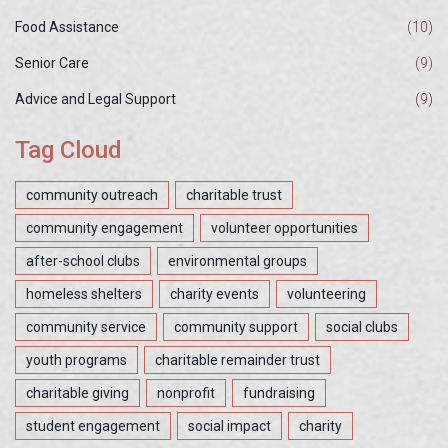
Food Assistance
(10)
Senior Care
(9)
Advice and Legal Support
(9)
Tag Cloud
community outreach
charitable trust
community engagement
volunteer opportunities
after-school clubs
environmental groups
homeless shelters
charity events
volunteering
community service
community support
social clubs
youth programs
charitable remainder trust
charitable giving
nonprofit
fundraising
student engagement
social impact
charity