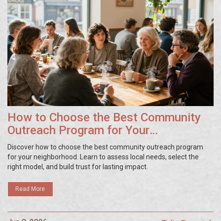
How to Choose the Best Community
Outreach Program for Your
Neighborhood
Discover how to choose the best community outreach program
for your neighborhood. Learn to assess local needs, select the
right model, and build trust for lasting impact.
Read More