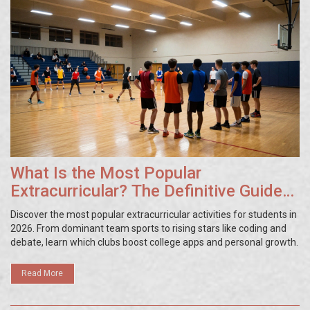
What Is the Most Popular
Extracurricular? The Definitive Guide
to After-School Clubs
Discover the most popular extracurricular activities for students in
2026. From dominant team sports to rising stars like coding and
debate, learn which clubs boost college apps and personal growth.
Read More