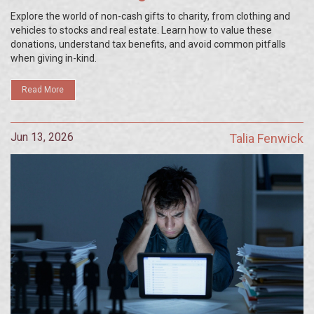
Explore the world of non-cash gifts to charity, from clothing and
vehicles to stocks and real estate. Learn how to value these
donations, understand tax benefits, and avoid common pitfalls
when giving in-kind.
Read More
Jun 13, 2026
Talia Fenwick