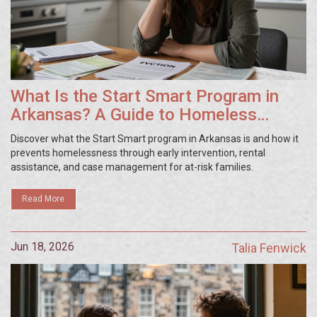
What Is the Start Smart Program in
Arkansas? A Guide to Homeless
Prevention
Discover what the Start Smart program in Arkansas is and how it
prevents homelessness through early intervention, rental
assistance, and case management for at-risk families.
Read More
Jun 18, 2026
Talia Fenwick