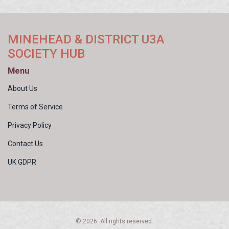
MINEHEAD & DISTRICT U3A
SOCIETY HUB
Menu
About Us
Terms of Service
Privacy Policy
Contact Us
UK GDPR
© 2026. All rights reserved.