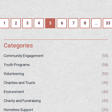
1
2
3
4
5
6
7
8
…
33
Categories
Community Engagement
(59)
Youth Programs
(58)
Volunteering
(50)
Charities and Trusts
(49)
Environment
(44)
Charity and Fundraising
(43)
Homeless Support
(33)