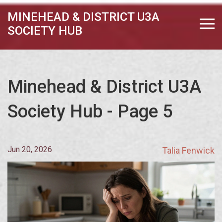
MINEHEAD & DISTRICT U3A
SOCIETY HUB
Minehead & District U3A
Society Hub - Page 5
Jun 20, 2026
Talia Fenwick