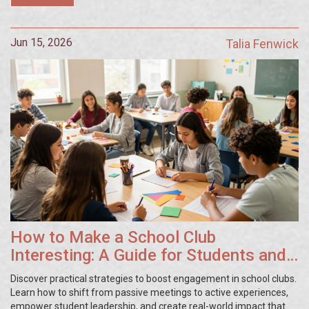
Jun 15, 2026
Talia Fenwick
How to Make a School Club
Interesting: A Guide for Students and
Teachers
Discover practical strategies to boost engagement in school clubs.
Learn how to shift from passive meetings to active experiences,
empower student leadership, and create real-world impact that