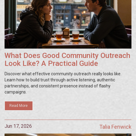
What Does Good Community Outreach
Look Like? A Practical Guide
Discover what effective community outreach really looks like.
Learn how to build trust through active listening, authentic
partnerships, and consistent presence instead of flashy
campaigns.
Read More
Jun 17, 2026
Talia Fenwick