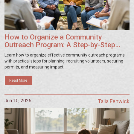
How to Organize a Community
Outreach Program: A Step-by-Step
Guide
Learn how to organize effective community outreach programs
with practical steps for planning, recruiting volunteers, securing
permits, and measuring impact.
Read More
Jun 10, 2026
Talia Fenwick