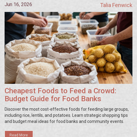
Jun 16, 2026
Talia Fenwick
Cheapest Foods to Feed a Crowd:
Budget Guide for Food Banks
Discover the most cost-effective foods for feeding large groups,
including rice, lentils, and potatoes. Learn strategic shopping tips
and budget meal ideas for food banks and community events.
Read More