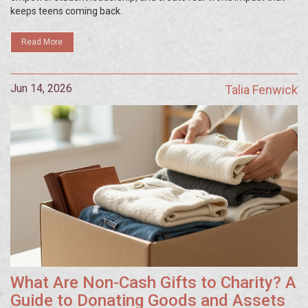
keeps teens coming back.
Read More
Jun 14, 2026
Talia Fenwick
What Are Non-Cash Gifts to Charity? A
Guide to Donating Goods and Assets