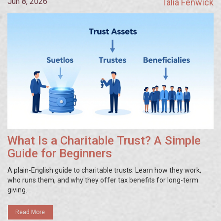
Jun 8, 2026
Talia Fenwick
What Is a Charitable Trust? A Simple
Guide for Beginners
A plain-English guide to charitable trusts. Learn how they work,
who runs them, and why they offer tax benefits for long-term
giving.
Read More