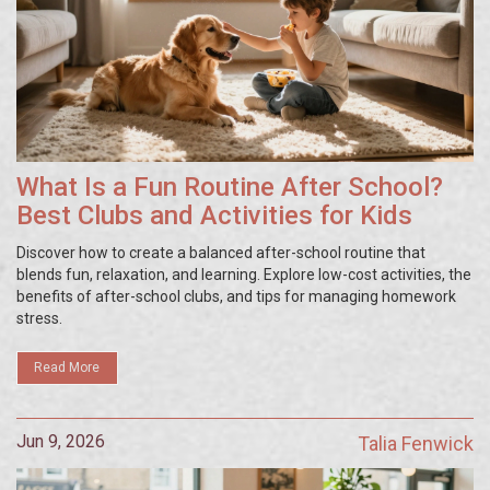
What Is a Fun Routine After School?
Best Clubs and Activities for Kids
Discover how to create a balanced after-school routine that
blends fun, relaxation, and learning. Explore low-cost activities, the
benefits of after-school clubs, and tips for managing homework
stress.
Read More
Jun 9, 2026
Talia Fenwick