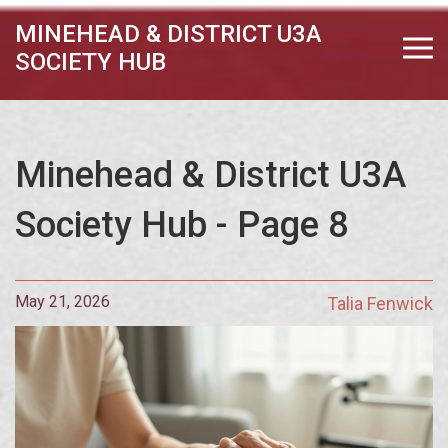
MINEHEAD & DISTRICT U3A
SOCIETY HUB
Minehead & District U3A
Society Hub - Page 8
May 21, 2026
Talia Fenwick