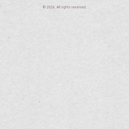
© 2026. All rights reserved.