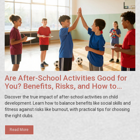
Are After-School Activities Good for
You? Benefits, Risks, and How to
Choose
Discover the true impact of after-school activities on child
development. Learn how to balance benefits like social skills and
fitness against risks like burnout, with practical tips for choosing
the right clubs.
Read More