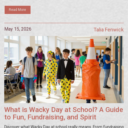
Read More
May 15, 2026
Talia Fenwick
What is Wacky Day at School? A Guide
to Fun, Fundraising, and Spirit
Discover what Wacky Day at school really means. From fundraising