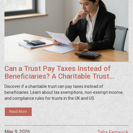
Can a Trust Pay Taxes Instead of
Beneficiaries? A Charitable Trust
Guide
Discover if a charitable trust can pay taxes instead of
beneficiaries. Learn about tax exemptions, non-exempt income,
and compliance rules for trusts in the UK and US.
Read More
May 9, 2026
Talia Fenwick