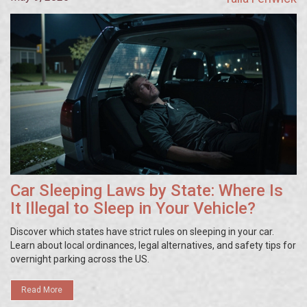
Car Sleeping Laws by State: Where Is
It Illegal to Sleep in Your Vehicle?
Discover which states have strict rules on sleeping in your car.
Learn about local ordinances, legal alternatives, and safety tips for
overnight parking across the US.
Read More