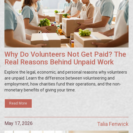
Why Do Volunteers Not Get Paid? The
Real Reasons Behind Unpaid Work
Explore the legal, economic, and personal reasons why volunteers
are unpaid. Learn the difference between volunteering and
employment, how charities fund their operations, and the non-
monetary benefits of giving your time.
Read More
May 17, 2026
Talia Fenwick