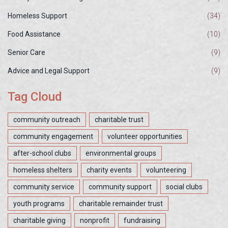
Homeless Support
(34)
Food Assistance
(10)
Senior Care
(9)
Advice and Legal Support
(9)
Tag Cloud
community outreach
charitable trust
community engagement
volunteer opportunities
after-school clubs
environmental groups
homeless shelters
charity events
volunteering
community service
community support
social clubs
youth programs
charitable remainder trust
charitable giving
nonprofit
fundraising