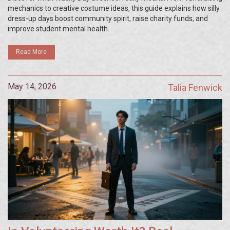
mechanics to creative costume ideas, this guide explains how silly
dress-up days boost community spirit, raise charity funds, and
improve student mental health.
Read More
May 14, 2026
Talia Fenwick