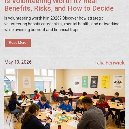
Is Volunteering Worth It? Real
Benefits, Risks, and How to Decide
Is volunteering worth it in 2026? Discover how strategic
volunteering boosts career skills, mental health, and networking
while avoiding burnout and financial traps.
Read More
May 13, 2026
Talia Fenwick