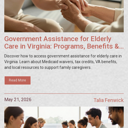
Government Assistance for Elderly
Care in Virginia: Programs, Benefits &
Eligibility Guide
Discover how to access government assistance for elderly care in
Virginia. Learn about Medicaid waivers, tax credits, VA benefits,
and local resources to support family caregivers.
Read More
May 21, 2026
Talia Fenwick