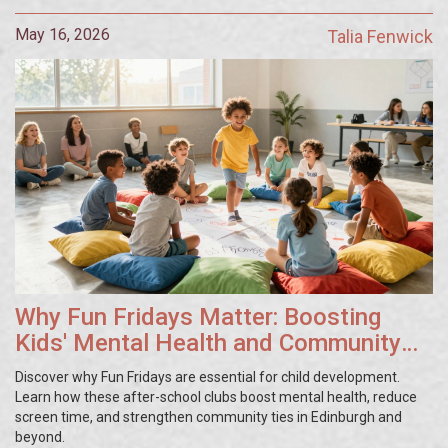
May 16, 2026
Talia Fenwick
Why Fun Fridays Matter: Boosting
Kids' Mental Health and Community
Ties
Discover why Fun Fridays are essential for child development.
Learn how these after-school clubs boost mental health, reduce
screen time, and strengthen community ties in Edinburgh and
beyond.