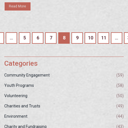
Read More
…
5
6
7
8
9
10
11
…
Categories
Community Engagement
(59)
Youth Programs
(58)
Volunteering
(50)
Charities and Trusts
(49)
Environment
(44)
Charity and Fundraising
(43)