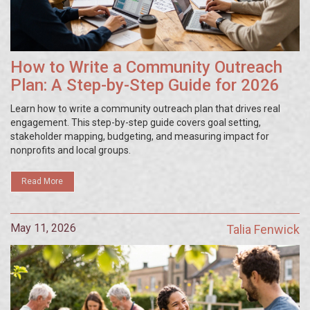
How to Write a Community Outreach
Plan: A Step-by-Step Guide for 2026
Learn how to write a community outreach plan that drives real
engagement. This step-by-step guide covers goal setting,
stakeholder mapping, budgeting, and measuring impact for
nonprofits and local groups.
Read More
May 11, 2026
Talia Fenwick