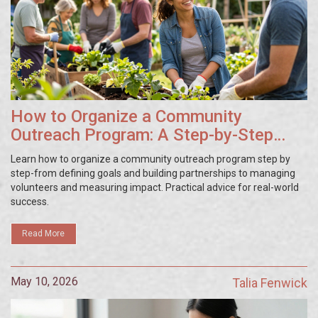
How to Organize a Community
Outreach Program: A Step-by-Step
Guide
Learn how to organize a community outreach program step by
step-from defining goals and building partnerships to managing
volunteers and measuring impact. Practical advice for real-world
success.
Read More
May 10, 2026
Talia Fenwick