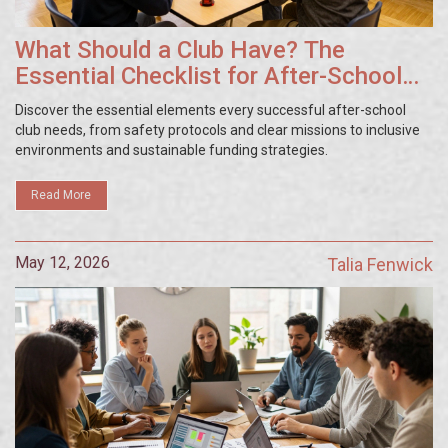
What Should a Club Have? The
Essential Checklist for After-School
Success
Discover the essential elements every successful after-school
club needs, from safety protocols and clear missions to inclusive
environments and sustainable funding strategies.
Read More
May 12, 2026
Talia Fenwick