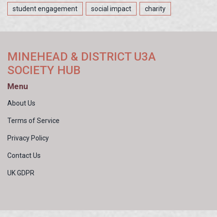
student engagement
social impact
charity
MINEHEAD & DISTRICT U3A
SOCIETY HUB
Menu
About Us
Terms of Service
Privacy Policy
Contact Us
UK GDPR