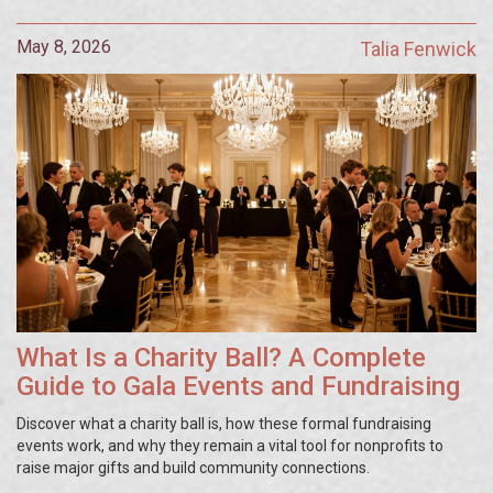
May 8, 2026
Talia Fenwick
What Is a Charity Ball? A Complete
Guide to Gala Events and Fundraising
Discover what a charity ball is, how these formal fundraising
events work, and why they remain a vital tool for nonprofits to
raise major gifts and build community connections.