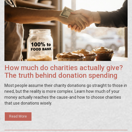
How much do charities actually give?
The truth behind donation spending
Most people assume their charity donations go straight to those in
need, but the reality is more complex. Learn how much of your
money actually reaches the cause-and how to choose charities
that use donations wisely.
Read More