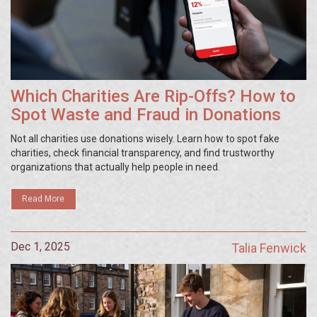
Which Charities Are Rip-Offs? How to
Spot Waste and Fraud in Donations
Not all charities use donations wisely. Learn how to spot fake
charities, check financial transparency, and find trustworthy
organizations that actually help people in need.
Read More
Dec 1, 2025
Talia Fenwick