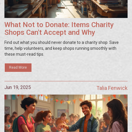
What Not to Donate: Items Charity
Shops Can't Accept and Why
Find out what you should never donate to a charity shop. Save
time, help volunteers, and keep shops running smoothly with
these must-read tips.
Read More
Jun 19, 2025
Talia Fenwick