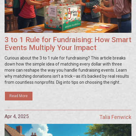
3 to 1 Rule for Fundraising: How Smart
Events Multiply Your Impact
Curious about the 3 to 1 rule for fundraising? This article breaks
down how the simple idea of matching every dollar with three
more can reshape the way you handle fundraising events. Learn
why matching donations isn’t a trick—as it’s backed by real results
from countless nonprofits. Dig into tips on choosing the right
match partners, promoting your campaign, and making your next
event feel like a real win for everyone. Get the know-how you need
Read More
to make your fundraising efforts go further—starting today.
Apr 4, 2025
Talia Fenwick