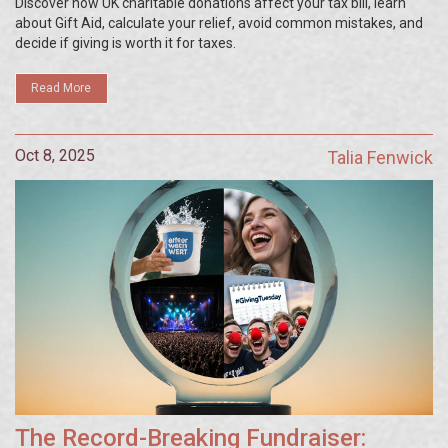
Discover how UK charitable donations affect your tax bill, learn
about Gift Aid, calculate your relief, avoid common mistakes, and
decide if giving is worth it for taxes.
Read More
Oct 8, 2025
Talia Fenwick
The Record-Breaking Fundraiser: