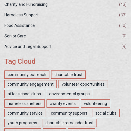
Charity and Fundraising
(43)
Homeless Support
(33)
Food Assistance
(10)
Senior Care
(9)
Advice and Legal Support
(9)
Tag Cloud
community outreach
charitable trust
community engagement
volunteer opportunities
after-school clubs
environmental groups
homeless shelters
charity events
volunteering
community service
community support
social clubs
youth programs
charitable remainder trust