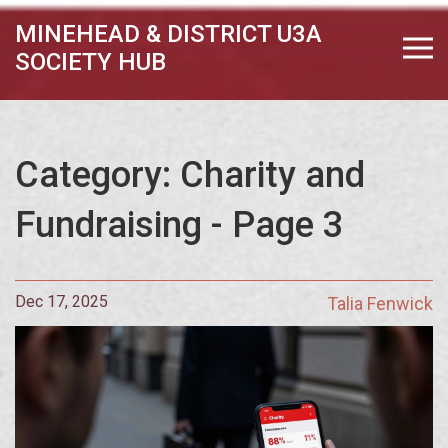
MINEHEAD & DISTRICT U3A
SOCIETY HUB
Category: Charity and
Fundraising - Page 3
Dec 17, 2025
Talia Fenwick