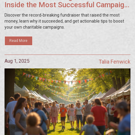
Inside the Most Successful Campaign
Ever
Discover the record‑breaking fundraiser that raised the most
money, learn why it succeeded, and get actionable tips to boost
your own charitable campaigns.
Read More
Aug 1, 2025
Talia Fenwick