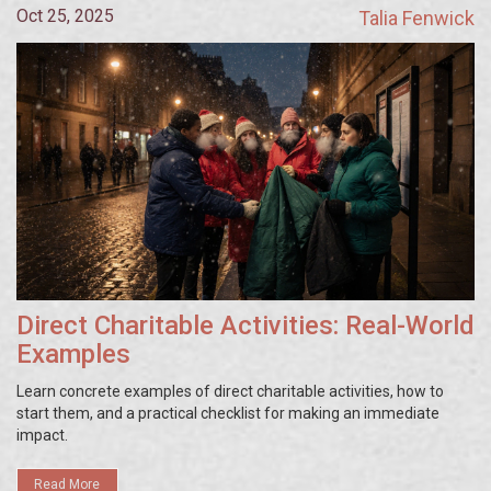
Oct 25, 2025
Talia Fenwick
Direct Charitable Activities: Real-World
Examples
Learn concrete examples of direct charitable activities, how to
start them, and a practical checklist for making an immediate
impact.
Read More