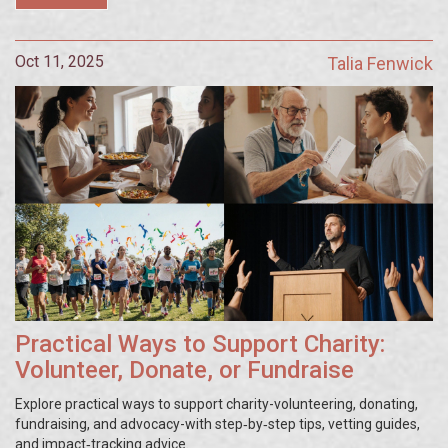
Oct 11, 2025
Talia Fenwick
Practical Ways to Support Charity:
Volunteer, Donate, or Fundraise
Explore practical ways to support charity-volunteering, donating,
fundraising, and advocacy-with step‑by‑step tips, vetting guides,
and impact‑tracking advice.