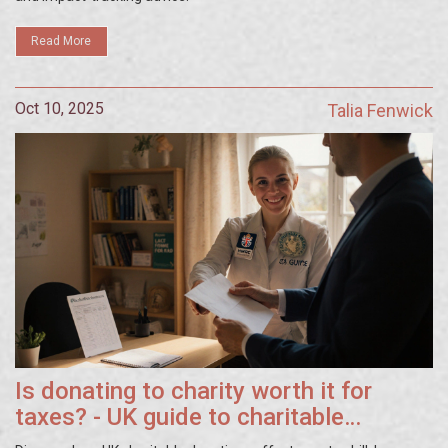
Read More
Oct 10, 2025
Talia Fenwick
Is donating to charity worth it for
taxes? - UK guide to charitable
donation tax relief