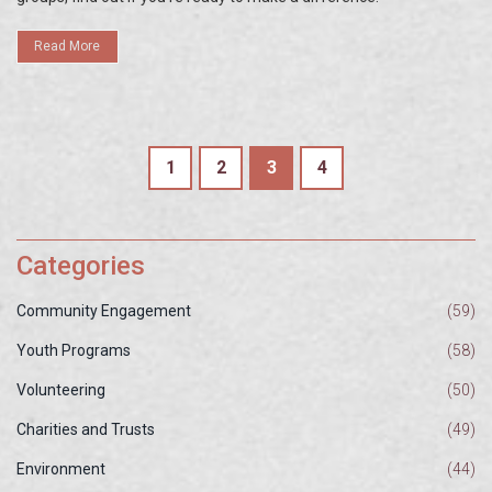
Read More
1
2
3
4
Categories
Community Engagement
(59)
Youth Programs
(58)
Volunteering
(50)
Charities and Trusts
(49)
Environment
(44)