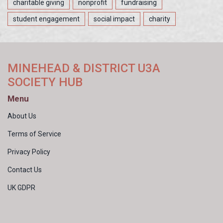
charitable giving
nonprofit
fundraising
student engagement
social impact
charity
MINEHEAD & DISTRICT U3A
SOCIETY HUB
Menu
About Us
Terms of Service
Privacy Policy
Contact Us
UK GDPR