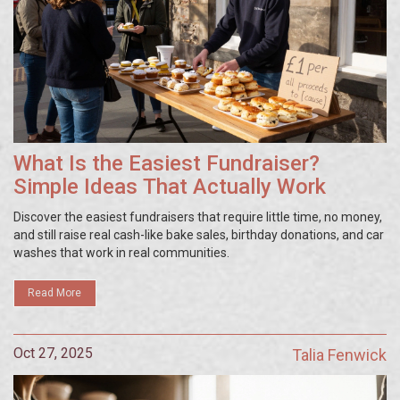
What Is the Easiest Fundraiser?
Simple Ideas That Actually Work
Discover the easiest fundraisers that require little time, no money,
and still raise real cash-like bake sales, birthday donations, and car
washes that work in real communities.
Read More
Oct 27, 2025
Talia Fenwick