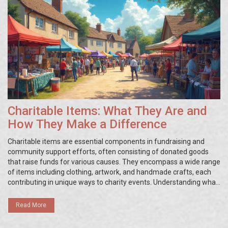
Charitable Items: What They Are and
How They Make a Difference
Charitable items are essential components in fundraising and
community support efforts, often consisting of donated goods
that raise funds for various causes. They encompass a wide range
of items including clothing, artwork, and handmade crafts, each
contributing in unique ways to charity events. Understanding what
these items are and how they're utilized can enhance the impact
of charity initiatives. This article explores different types of
Read More
charitable items, their benefits, and how you can effectively use
them to support your cause.