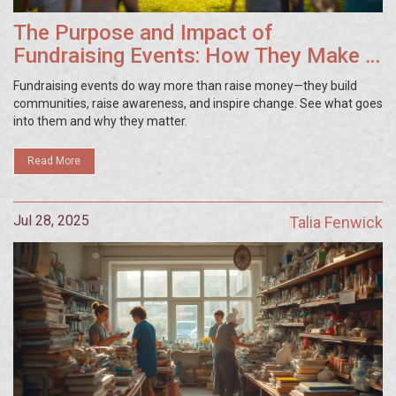
The Purpose and Impact of
Fundraising Events: How They Make a
Difference
Fundraising events do way more than raise money—they build
communities, raise awareness, and inspire change. See what goes
into them and why they matter.
Read More
Jul 28, 2025
Talia Fenwick