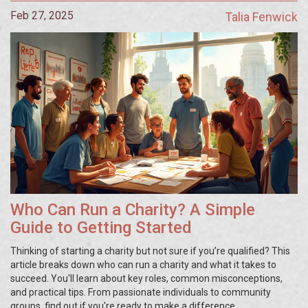
Feb 27, 2025
Talia Fenwick
Who Can Run a Charity? A Simple
Guide to Getting Started
Thinking of starting a charity but not sure if you’re qualified? This
article breaks down who can run a charity and what it takes to
succeed. You'll learn about key roles, common misconceptions,
and practical tips. From passionate individuals to community
groups, find out if you're ready to make a difference.