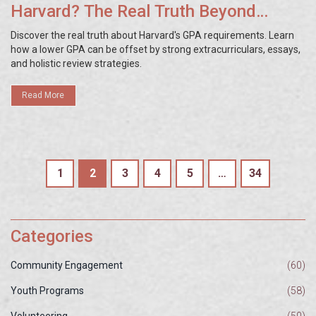
Harvard? The Real Truth Beyond
Grades
Discover the real truth about Harvard's GPA requirements. Learn
how a lower GPA can be offset by strong extracurriculars, essays,
and holistic review strategies.
Read More
1
2
3
4
5
…
34
Categories
Community Engagement
(60)
Youth Programs
(58)
Volunteering
(50)