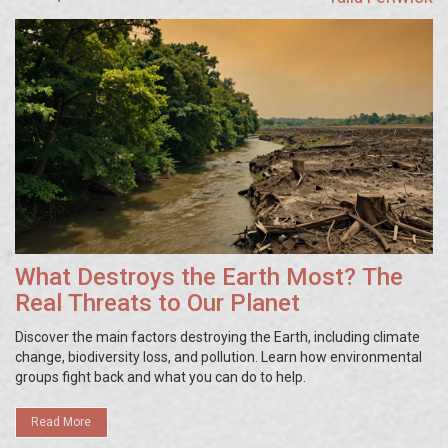
What Destroys the Earth Most? The
Real Threats to Our Planet
Discover the main factors destroying the Earth, including climate
change, biodiversity loss, and pollution. Learn how environmental
groups fight back and what you can do to help.
Read More