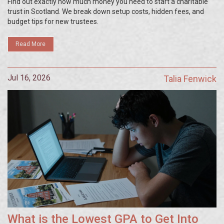
Find out exactly how much money you need to start a charitable
trust in Scotland. We break down setup costs, hidden fees, and
budget tips for new trustees.
Read More
Jul 16, 2026
Talia Fenwick
What is the Lowest GPA to Get Into