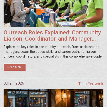
Outreach Roles Explained: Community
Liaison, Coordinator, and Manager
Duties
Explore the key roles in community outreach, from assistants to
managers. Learn the duties, skills, and career paths for liaison
officers, coordinators, and specialists in this comprehensive guide.
Read More
Jul 21, 2026
Talia Fenwick