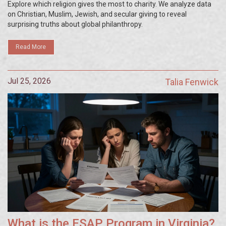
Explore which religion gives the most to charity. We analyze data
on Christian, Muslim, Jewish, and secular giving to reveal
surprising truths about global philanthropy.
Read More
Jul 25, 2026
Talia Fenwick
What is the ESAP Program in Virginia?