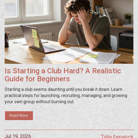
Is Starting a Club Hard? A Realistic
Guide for Beginners
Starting a club seems daunting until you break it down. Learn
practical steps for launching, recruiting, managing, and growing
your own group without burning out.
Read More
Jul 19, 2026
Talia Fenwick