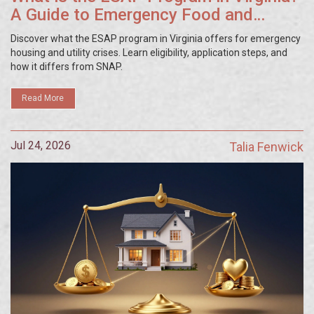
A Guide to Emergency Food and
Housing Aid
Discover what the ESAP program in Virginia offers for emergency
housing and utility crises. Learn eligibility, application steps, and
how it differs from SNAP.
Read More
Jul 24, 2026
Talia Fenwick