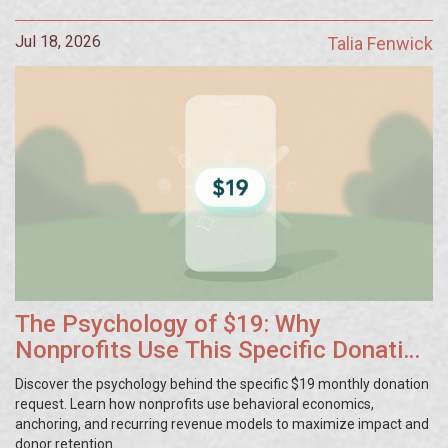
Jul 18, 2026
Talia Fenwick
The Psychology of $19: Why
Nonprofits Use This Specific Donation
Amount
Discover the psychology behind the specific $19 monthly donation
request. Learn how nonprofits use behavioral economics,
anchoring, and recurring revenue models to maximize impact and
donor retention.