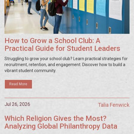
How to Grow a School Club: A
Practical Guide for Student Leaders
Struggling to grow your school club? Learn practical strategies for
recruitment, retention, and engagement. Discover how to build a
vibrant student community.
Read More
Jul 26, 2026
Talia Fenwick
Which Religion Gives the Most?
Analyzing Global Philanthropy Data