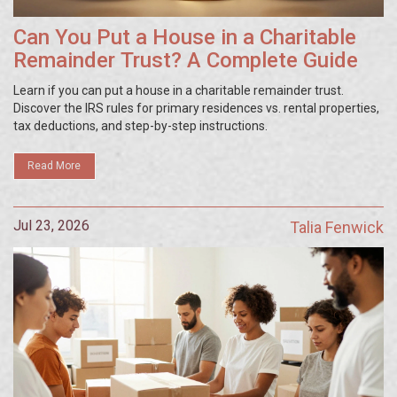
Can You Put a House in a Charitable
Remainder Trust? A Complete Guide
Learn if you can put a house in a charitable remainder trust.
Discover the IRS rules for primary residences vs. rental properties,
tax deductions, and step-by-step instructions.
Read More
Jul 23, 2026
Talia Fenwick