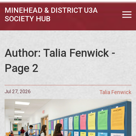
MINEHEAD & DISTRICT U3A
SOCIETY HUB
Author: Talia Fenwick -
Page 2
Jul 27, 2026
Talia Fenwick