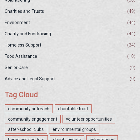
Charities and Trusts
(49)
Environment
(44)
Charity and Fundraising
(44)
Homeless Support
(34)
Food Assistance
(10)
Senior Care
(9)
Advice and Legal Support
(9)
Tag Cloud
community outreach
charitable trust
community engagement
volunteer opportunities
after-school clubs
environmental groups
homeless shelters
charity events
volunteering