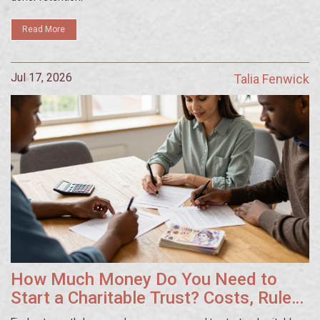
Read More
Jul 17, 2026
Talia Fenwick
How Much Money Do You Need to
Start a Charitable Trust? Costs, Rules
& Tips