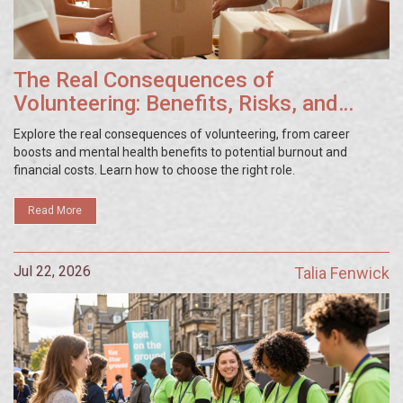
The Real Consequences of
Volunteering: Benefits, Risks, and
What to Expect
Explore the real consequences of volunteering, from career
boosts and mental health benefits to potential burnout and
financial costs. Learn how to choose the right role.
Read More
Jul 22, 2026
Talia Fenwick