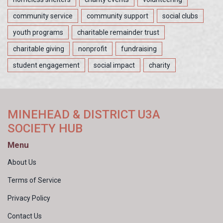
community service
community support
social clubs
youth programs
charitable remainder trust
charitable giving
nonprofit
fundraising
student engagement
social impact
charity
MINEHEAD & DISTRICT U3A
SOCIETY HUB
Menu
About Us
Terms of Service
Privacy Policy
Contact Us