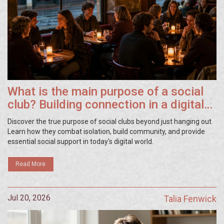
What is the main purpose of a social
club? Building connection in a digital
world
Discover the true purpose of social clubs beyond just hanging out.
Learn how they combat isolation, build community, and provide
essential social support in today's digital world.
Read More
Jul 20, 2026
Talia Fenwick